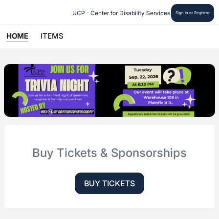
UCP - Center for Disability Services
Sign In or Register
HOME
ITEMS
Buy Tickets & Sponsorships
BUY TICKETS