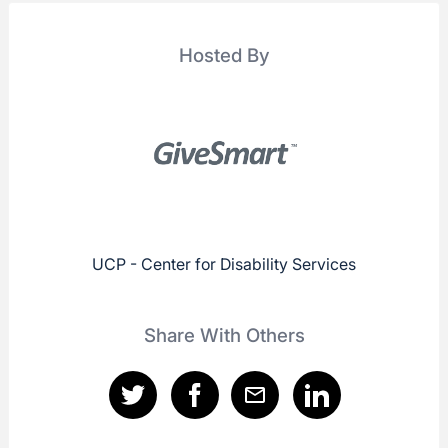
Hosted By
UCP - Center for Disability Services
Share With Others