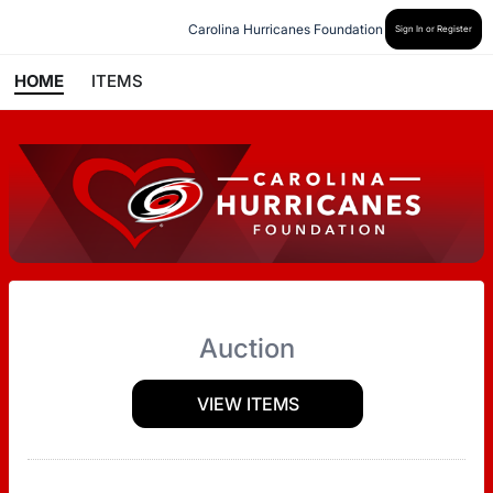
Carolina Hurricanes Foundation
Sign In or Register
HOME
ITEMS
Auction
VIEW ITEMS