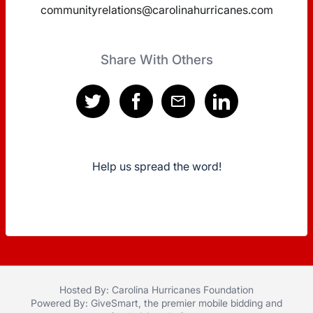
communityrelations@carolinahurricanes.com
Share With Others
Help us spread the word!
Hosted By: Carolina Hurricanes Foundation
Powered By:
GiveSmart
, the premier
mobile bidding
and