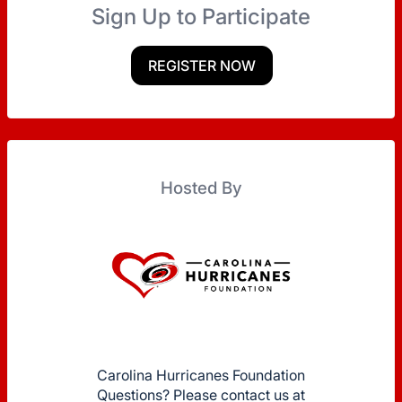
Sign Up to Participate
REGISTER NOW
Hosted By
Carolina Hurricanes Foundation
Questions? Please contact us at