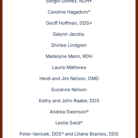
Sergio Gomez, RDH*
Caroline Hagadorn*
Geoff Hoffman, DDS*
Galynn Jacobs
Shirlee Lindgren
Madelyne Mann, RDH
Laurie Mathews
Heidi and Jim Nelson, DMD
Suzanne Nelson
Kathy and John Raabe, DDS
Andrea Swenson*
Leslie Swid*
Peter Vanicek, DDS* and Liliane Brantes, DDS