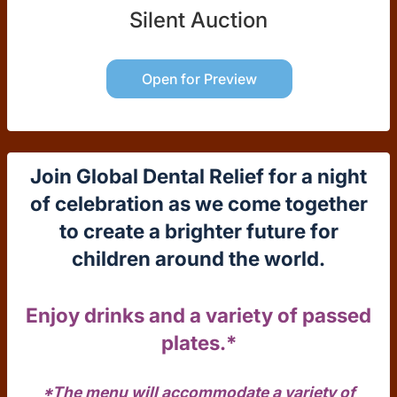
Silent Auction
Open for Preview
Join Global Dental Relief for a night
of celebration as we come together
to create a brighter future for
children around the world.
Enjoy drinks and a variety of passed
plates.*
*The menu will accommodate a variety of