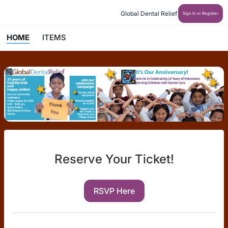
Global Dental Relief
Sign In or Register
HOME
ITEMS
Reserve Your Ticket!
RSVP Here