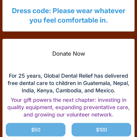
Dress code: Please wear whatever
you feel comfortable in.
Donate Now
For 25 years, Global Dental Relief has delivered
free dental care to children in Guatemala, Nepal,
India, Kenya, Cambodia, and Mexico.
Your gift powers the next chapter: investing in
quality equipment, expanding preventative care,
and growing our volunteer network.
$50
$100