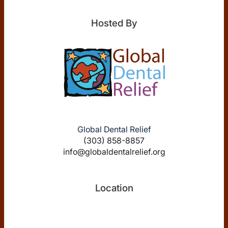
Hosted By
Global Dental Relief
(303) 858-8857
info@globaldentalrelief.org
Location