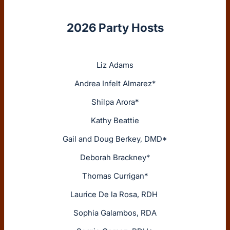
2026 Party Hosts
Liz Adams
Andrea Infelt Almarez*
Shilpa Arora*
Kathy Beattie
Gail and Doug Berkey, DMD*
Deborah Brackney*
Thomas Currigan*
Laurice De la Rosa, RDH
Sophia Galambos, RDA