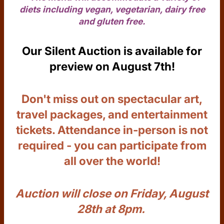
diets including vegan, vegetarian, dairy free
and gluten free.
Our Silent Auction is available for
preview on August 7th!
Don't miss out on spectacular art,
travel packages, and entertainment
tickets. Attendance in-person is not
required - you can participate from
all over the world!
Auction will close on Friday, August
28th at 8pm.