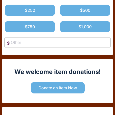
$250
$500
$750
$1,000
$
We welcome item donations!
Donate an Item Now