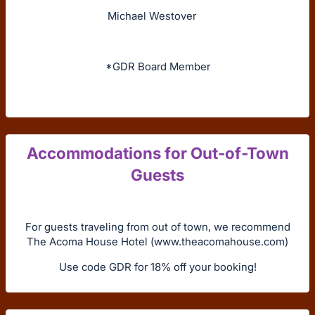
Michael Westover
*GDR Board Member
Accommodations for Out-of-Town
Guests
For guests traveling from out of town, we recommend
The Acoma House Hotel (www.theacomahouse.com)
Use code GDR for 18% off your booking!