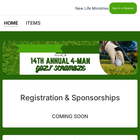
New Life Ministries
Sign In or Register
HOME
ITEMS
Registration & Sponsorships
COMING SOON