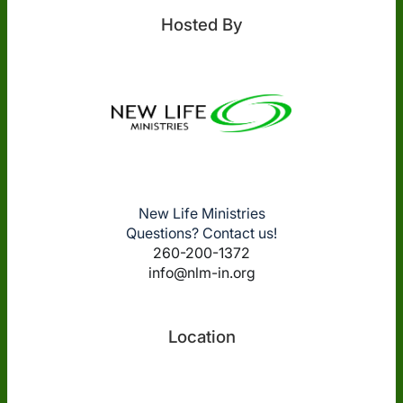
Hosted By
New Life Ministries
Questions? Contact us!
260-200-1372
info@nlm-in.org
Location