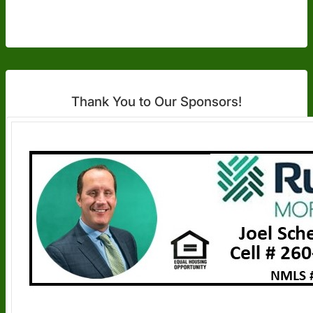
Thank You to Our Sponsors!