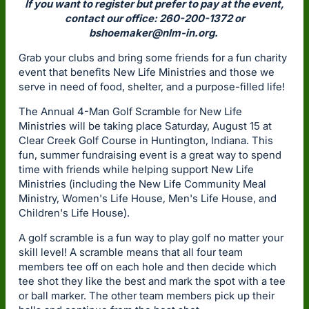
If you want to register but prefer to pay at the event,
contact our office: 260-200-1372 or
bshoemaker@nlm-in.org
.
Grab your clubs and bring some friends for a fun charity
event that benefits New Life Ministries and those we
serve in need of food, shelter, and a purpose-filled life!
The Annual 4-Man Golf Scramble for New Life
Ministries will be taking place Saturday, August 15 at
Clear Creek Golf Course in Huntington, Indiana. This
fun, summer fundraising event is a great way to spend
time with friends while helping support New Life
Ministries (including the New Life Community Meal
Ministry, Women's Life House, Men's Life House, and
Children's Life House).
A golf scramble is a fun way to play golf no matter your
skill level! A scramble means that all four team
members tee off on each hole and then decide which
tee shot they like the best and mark the spot with a tee
or ball marker. The other team members pick up their