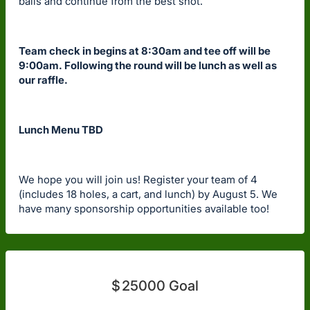
balls and continue from the best shot.
Team check in begins at 8:30am and tee off will be
9:00am. Following the round will be lunch as well as
our raffle.
Lunch Menu TBD
We hope you will join us! Register your team of 4
(includes 18 holes, a cart, and lunch) by August 5. We
have many sponsorship opportunities available too!
$
25000
Goal