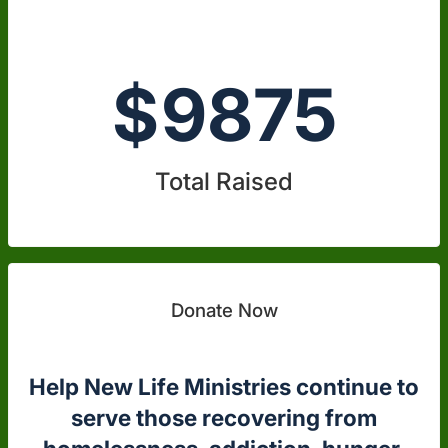
$
9875
Total Raised
Donate Now
Help New Life Ministries continue to
serve those recovering from