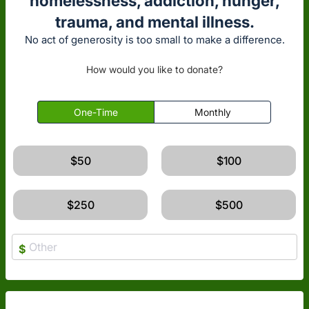
homelessness, addiction, hunger,
trauma, and mental illness.
No act of generosity is too small to make a difference.
How would you like to donate?
One-Time
Monthly
$50
$100
$250
$500
$