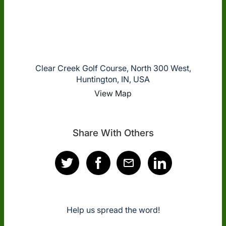
Clear Creek Golf Course, North 300 West,
Huntington, IN, USA
View Map
Share With Others
Help us spread the word!