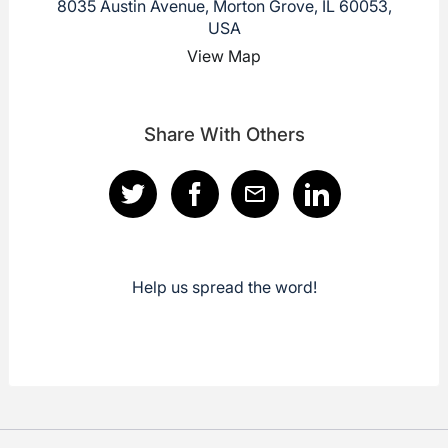
8035 Austin Avenue, Morton Grove, IL 60053,
USA
View Map
Share With Others
Help us spread the word!