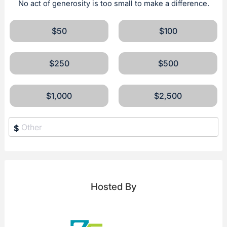
No act of generosity is too small to make a difference.
$50
$100
$250
$500
$1,000
$2,500
$
Hosted By