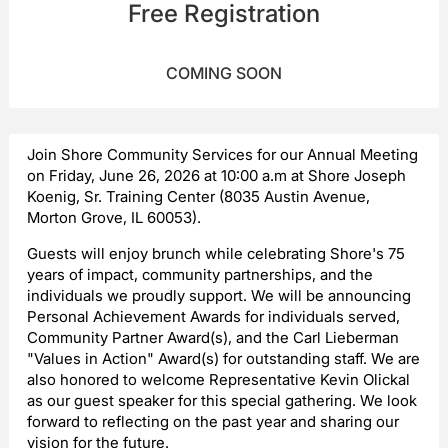
Free Registration
COMING SOON
Join Shore Community Services for our Annual Meeting
on Friday, June 26, 2026 at 10:00 a.m at Shore Joseph
Koenig, Sr. Training Center (8035 Austin Avenue,
Morton Grove, IL 60053).
Guests will enjoy brunch while celebrating Shore's 75
years of impact, community partnerships, and the
individuals we proudly support. We will be announcing
Personal Achievement Awards for individuals served,
Community Partner Award(s), and the Carl Lieberman
"Values in Action" Award(s) for outstanding staff. We are
also honored to welcome Representative Kevin Olickal
as our guest speaker for this special gathering. We look
forward to reflecting on the past year and sharing our
vision for the future.