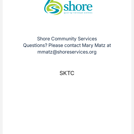
Shore Community Services
Questions? Please contact Mary Matz at
mmatz@shoreservices.org
SKTC