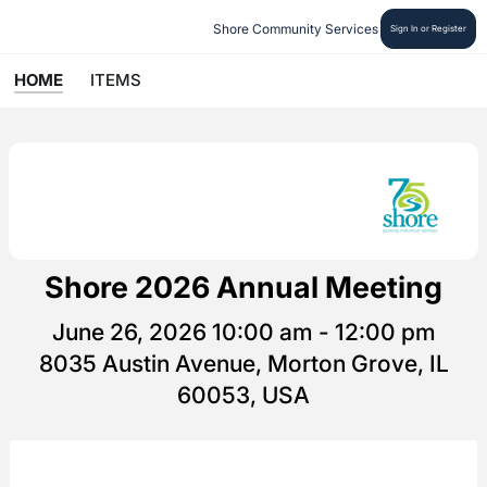
Shore Community Services
Sign In or Register
HOME
ITEMS
Shore 2026 Annual Meeting
June 26, 2026 10:00 am - 12:00 pm
8035 Austin Avenue, Morton Grove, IL
60053, USA