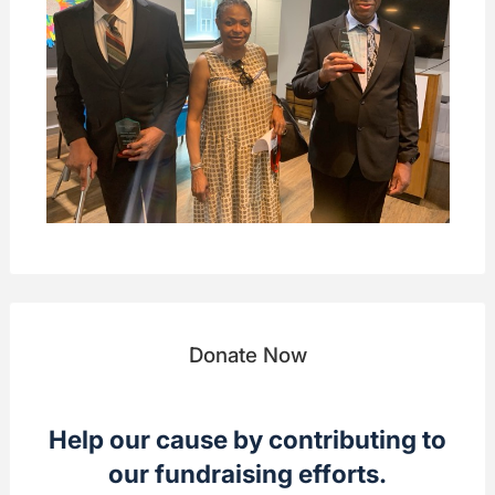
Donate Now
Help our cause by contributing to
our fundraising efforts.