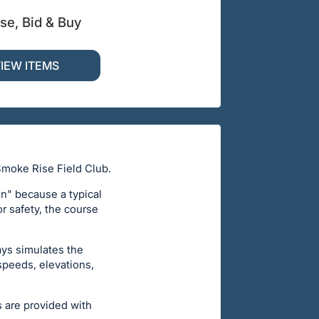
se, Bid & Buy
IEW ITEMS
Smoke Rise Field Club.
un" because a typical
or safety, the course
ays simulates the
 speeds, elevations,
s are provided with