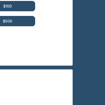
$100
$500