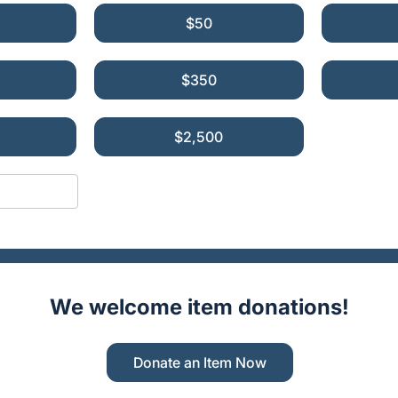
$50
$350
$2,500
We welcome item donations!
Donate an Item Now