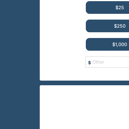
$25
$250
$1,000
$