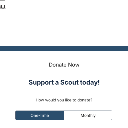
Donate Now
Support a Scout today!
How would you like to donate?
One-Time
Monthly