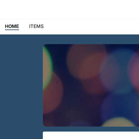
HOME
ITEMS