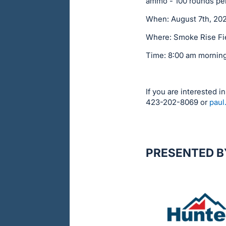
ammo - 100 rounds per 
When: August 7th, 20
Where: Smoke Rise Fi
Time: 8:00 am morning f
If you are interested i
423-202-8069 or
paul
PRESENTED B