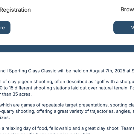
Brow
Registration
ere
V
il Sporting Clays Classic will be held on August 7th, 2025 at 
rm of clay pigeon shooting, often described as "golf with a shotg
 to 15 different shooting stations laid out over natural terrain. F
r than 35 acres.
 which are games of repeatable target presentations, sporting cl
e-quarry shooting, offering a great variety of trajectories, angles,
izes.
o a relaxing day of food, fellowship and a great clay shoot. Team