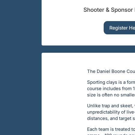
Shooter & Sponsor 
Register H
The Daniel Boone Counc
Sporting clays is a fo
course includes from 10
size is often no smalle
Unlike trap and skeet,
unpredictability of liv
distances, and target s
Each team is treated t