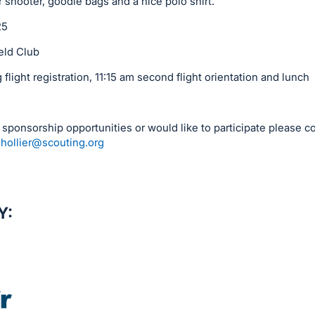
shooter, goodie bags and a nice polo shirt.
25
eld Club
light registration, 11:15 am second flight orientation and lunch
n sponsorship opportunities or would like to participate please co
.hollier@scouting.org
Y: