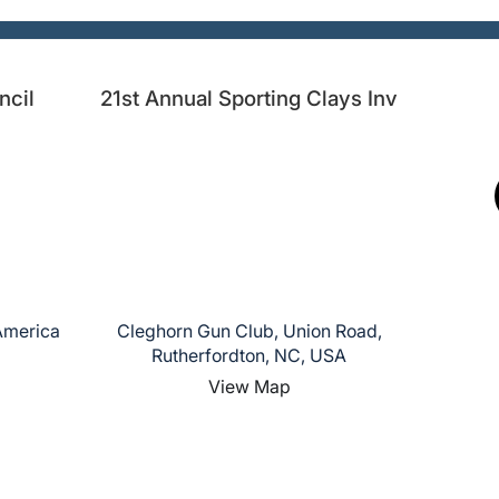
ncil
21st Annual Sporting Clays Inv
 America
Cleghorn Gun Club, Union Road,
Rutherfordton, NC, USA
View Map