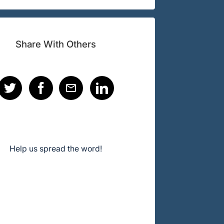
Share With Others
Help us spread the word!