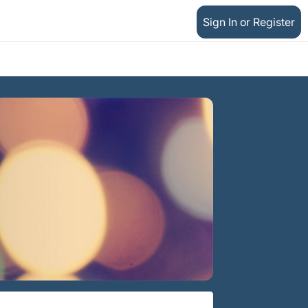
Sign In or Register