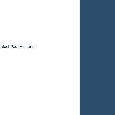
ntact Paul Hollier at