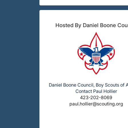
Hosted By Daniel Boone Cou
Daniel Boone Council, Boy Scouts of
Contact Paul Hollier
423-202-8069
paul.hollier@scouting.org