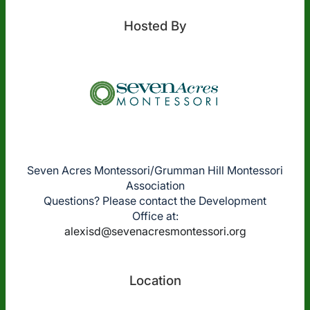
Hosted By
Seven Acres Montessori/Grumman Hill Montessori
Association
Questions? Please contact the Development
Office at:
alexisd@sevenacresmontessori.org
Location