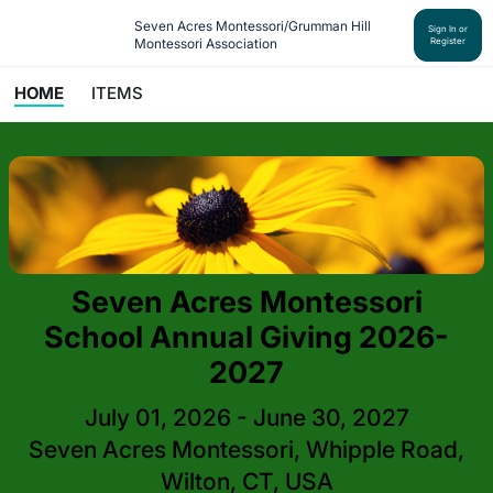
Seven Acres Montessori/Grumman Hill 
Sign In or
Montessori Association
Register
HOME
ITEMS
Seven Acres Montessori
School Annual Giving 2026-
2027
July 01, 2026 - June 30, 2027
Seven Acres Montessori, Whipple Road,
Wilton, CT, USA