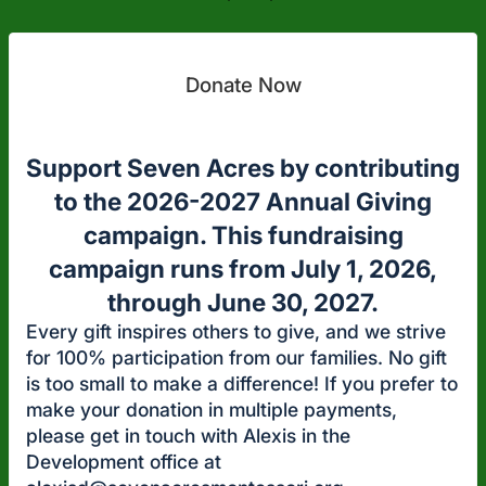
Donate Now
Support Seven Acres by contributing
to the 2026-2027 Annual Giving
campaign. This fundraising
campaign runs from July 1, 2026,
through June 30, 2027.
Every gift inspires others to give, and we strive
for 100% participation from our families. No gift
is too small to make a difference! If you prefer to
make your donation in multiple payments,
please get in touch with Alexis in the
Development office at