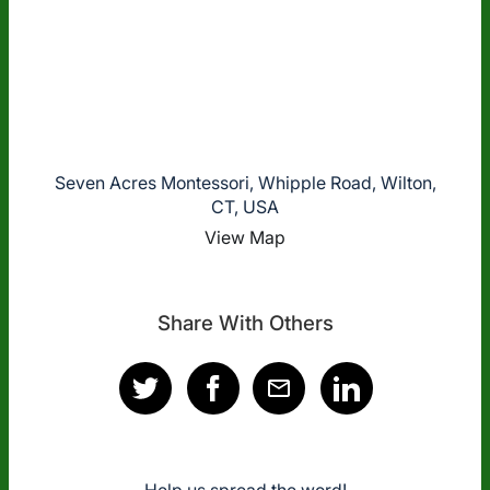
Seven Acres Montessori, Whipple Road, Wilton,
CT, USA
View Map
Share With Others