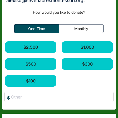
alexisd@sevenacresmontessori.org
.
How would you like to donate?
One-Time
Monthly
$2,500
$1,000
$500
$300
$100
$