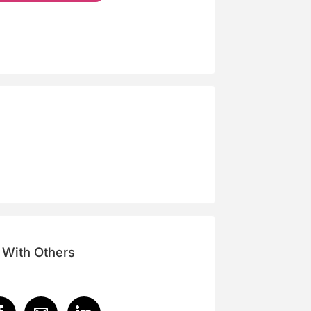
 With Others