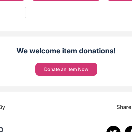
We welcome item donations!
Donate an Item Now
By
Share