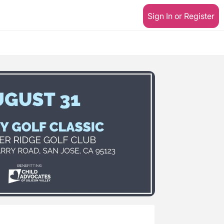
Sign In or Register