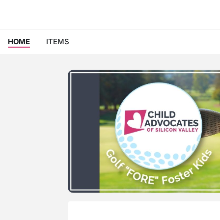
HOME
ITEMS