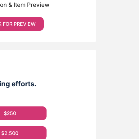
ion & Item Preview
K FOR PREVIEW
ng efforts.
$250
$2,500