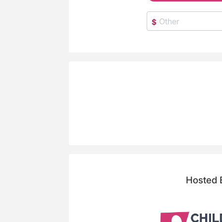
$
Hosted 