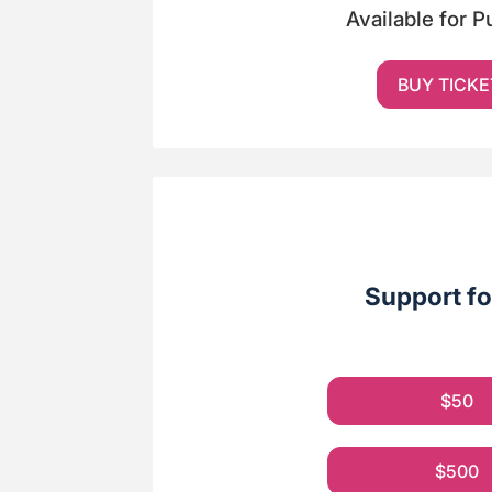
Available for 
BUY TICKE
Support fo
$50
$500