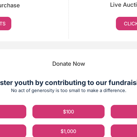
Live Auct
Purchase
TS
CLIC
Donate Now
ster youth by contributing to our fundraisi
No act of generosity is too small to make a difference.
$100
$1,000