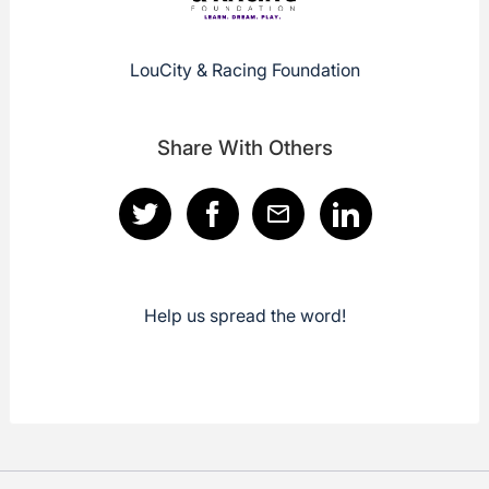
LouCity & Racing Foundation
Share With Others
Help us spread the word!