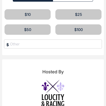
$10
$25
$50
$100
$
Hosted By