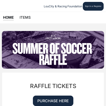
LouCity & Racing Foundation
Sign In or Register
HOME
ITEMS
RAFFLE TICKETS
PURCHASE HERE