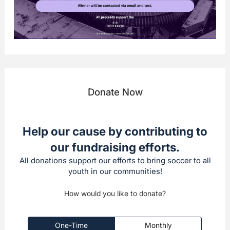
Donate Now
Help our cause by contributing to
our fundraising efforts.
All donations support our efforts to bring soccer to all
youth in our communities!
How would you like to donate?
One-Time
Monthly