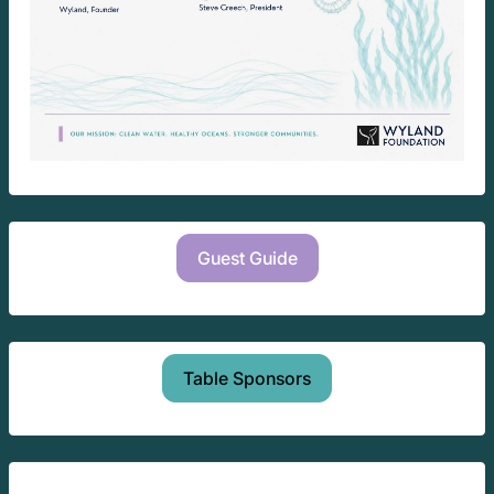
Guest Guide
Table Sponsors