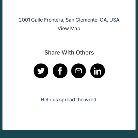
2001 Calle Frontera, San Clemente, CA, USA
View Map
Share With Others
Help us spread the word!