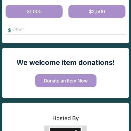
$1,000
$2,500
$
We welcome item donations!
Donate an Item Now
Hosted By