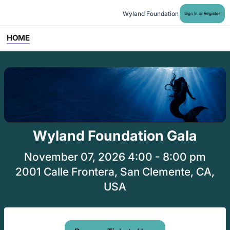
Wyland Foundation
Sign In or Register
HOME
Wyland Foundation Gala
November 07, 2026 4:00 - 8:00 pm
2001 Calle Frontera, San Clemente, CA,
USA