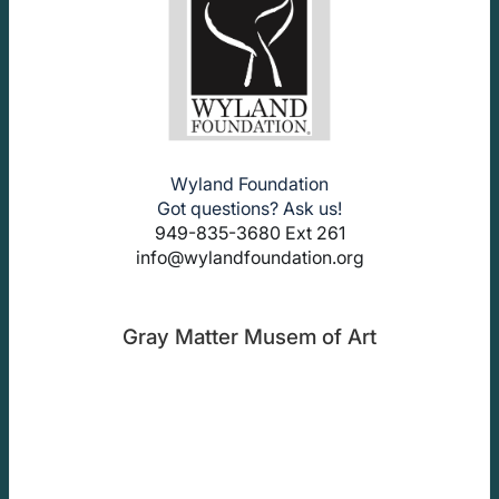
Wyland Foundation
Got questions? Ask us!
949-835-3680 Ext 261
info@wylandfoundation.org
Gray Matter Musem of Art