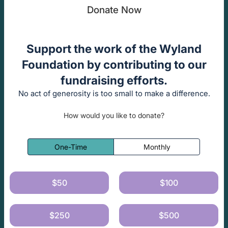
Donate Now
Support the work of the Wyland
Foundation by contributing to our
fundraising efforts.
No act of generosity is too small to make a difference.
How would you like to donate?
One-Time
Monthly
$50
$100
$250
$500