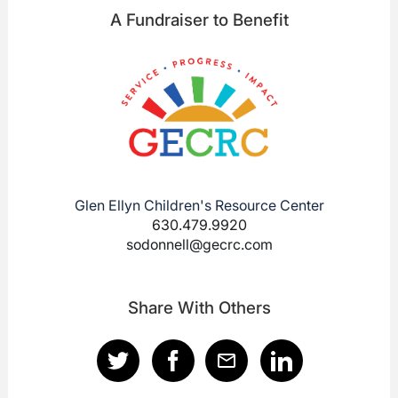
A Fundraiser to Benefit
Glen Ellyn Children's Resource Center
630.479.9920
sodonnell@gecrc.com
Share With Others