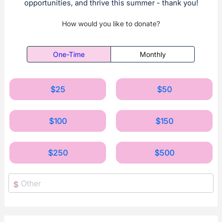
opportunities, and thrive this summer - thank you!
How would you like to donate?
One-Time
Monthly
$25
$50
$100
$150
$250
$500
$