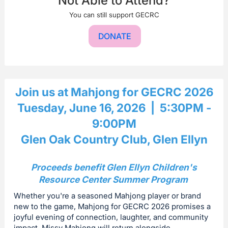
Not Able to Attend?
You can still support GECRC
DONATE
Join us at Mahjong for GECRC 2026
Tuesday, June 16, 2026 | 5:30PM -
9:00PM
Glen Oak Country Club, Glen Ellyn
Proceeds benefit Glen Ellyn Children's
Resource Center Summer Program
Whether you're a seasoned Mahjong player or brand
new to the game, Mahjong for GECRC 2026 promises a
joyful evening of connection, laughter, and community
impact. Missy Mahjong will return alongside