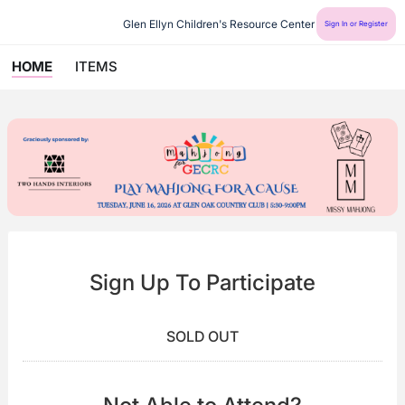
Glen Ellyn Children's Resource Center
Sign In or Register
HOME
ITEMS
Sign Up To Participate
SOLD OUT