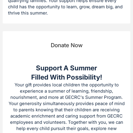
qualifying families. Your support helps ensure every
child has the opportunity to learn, grow, dream big, and
thrive this summer.
Donate Now
Support A Summer
Filled With Possibility!
Your gift provides local children the opportunity to
experience a summer of learning, friendship,
nourishment, and more at GECRC's Summer Program.
Your generosity simultaneously provides peace of mind
to parents knowing that their children are receiving
academic enrichment and caring support from GECRC
employees and volunteers. Together with you, we can
help every child pursuit their goals, explore new