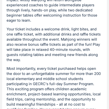
experienced coaches to guide intermediate players
through lively, hands-on play, while two dedicated
beginner tables offer welcoming instruction for those
eager to learn.
Your ticket includes a welcome drink, light bites, and
one raffle ticket, with additional drinks and raffle tickets
available throughout the event. Mahjong winners will
also receive bonus raffle tickets as part of the fun! Play
will take place in relaxed 40-minute rounds, with
guests rotating tables and meeting new friends along
the way.
Most importantly, every ticket purchased helps open
the door to an unforgettable summer for more than 200
local elementary and middle school students
participating in GECRC's full-day Summer Program.
This exciting program offers children academic
enrichment, project-based learning opportunities, local
field trips, caring mentorship, and the opportunity to
build meaningful friendships - all at no cost to