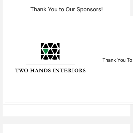
Thank You to Our Sponsors!
Thank You To