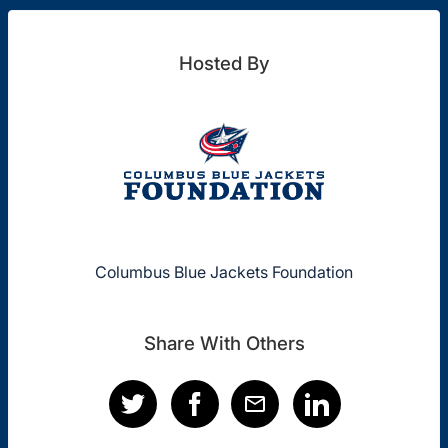
Hosted By
Columbus Blue Jackets Foundation
Share With Others