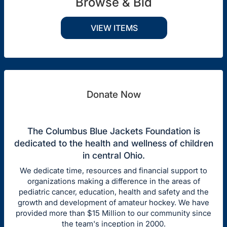
Browse & Bid
VIEW ITEMS
Donate Now
The Columbus Blue Jackets Foundation is
dedicated to the health and wellness of children
in central Ohio.
We dedicate time, resources and financial support to
organizations making a difference in the areas of
pediatric cancer, education, health and safety and the
growth and development of amateur hockey. We have
provided more than $15 Million to our community since
the team's inception in 2000.