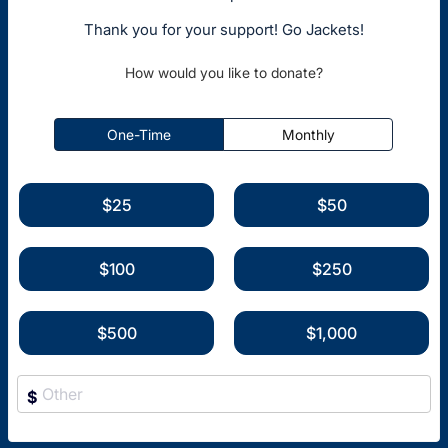
Thank you for your support! Go Jackets!
How would you like to donate?
One-Time
Monthly
$25
$50
$100
$250
$500
$1,000
$