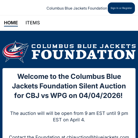
Columbus Blue Jackets Foundation
Sign In or Register
HOME
ITEMS
Welcome to the Columbus Blue
Jackets Foundation Silent Auction
for CBJ vs WPG on 04/04/2026!
The auction will will be open from 9 am EST until 9 pm
EST on April 4.
Contact the Foundation at
cbjauction@bluejackets.com