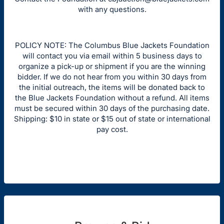
with any questions.
POLICY NOTE: The Columbus Blue Jackets Foundation
will contact you via email within 5 business days to
organize a pick-up or shipment if you are the winning
bidder. If we do not hear from you within 30 days from
the initial outreach, the items will be donated back to
the Blue Jackets Foundation without a refund. All items
must be secured within 30 days of the purchasing date.
Shipping: $10 in state or $15 out of state or international
pay cost.