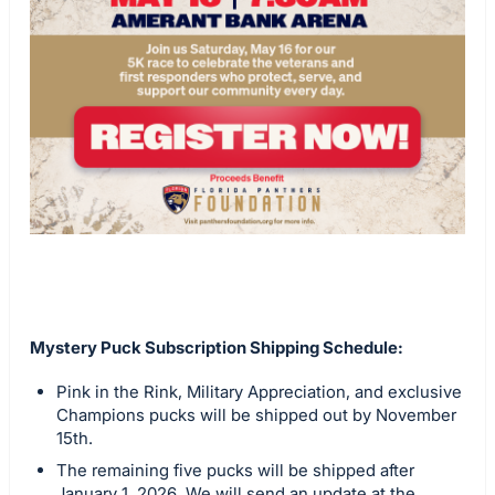
Mystery Puck Subscription Shipping Schedule:
Pink in the Rink, Military Appreciation, and exclusive
Champions pucks will be shipped out by November
15th.
The remaining five pucks will be shipped after
January 1, 2026. We will send an update at the