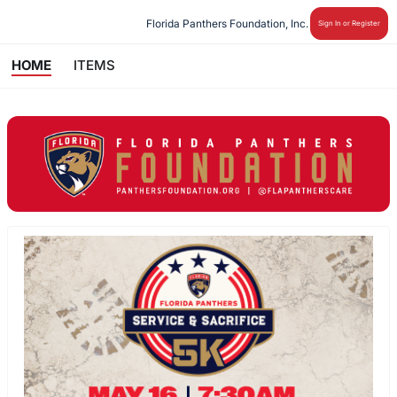
Florida Panthers Foundation, Inc.
Sign In or Register
HOME
ITEMS