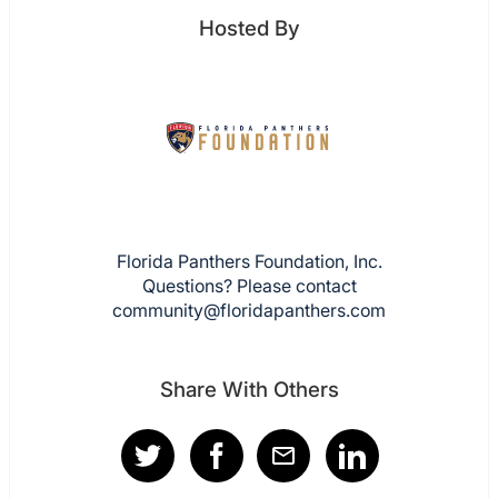
Hosted By
Florida Panthers Foundation, Inc.
Questions? Please contact
community@floridapanthers.com
Share With Others