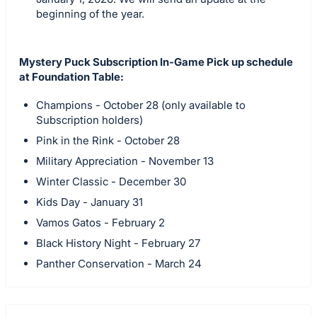
beginning of the year.
Mystery Puck Subscription In-Game Pick up schedule
at Foundation Table:
Champions - October 28 (only available to
Subscription holders)
Pink in the Rink - October 28
Military Appreciation - November 13
Winter Classic - December 30
Kids Day - January 31
Vamos Gatos - February 2
Black History Night - February 27
Panther Conservation - March 24