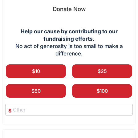
Donate Now
Help our cause by contributing to our
fundraising efforts.
No act of generosity is too small to make a
difference.
$10
$25
$50
$100
$