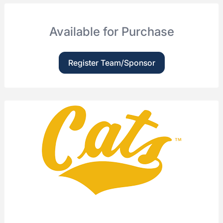
Available for Purchase
Register Team/Sponsor