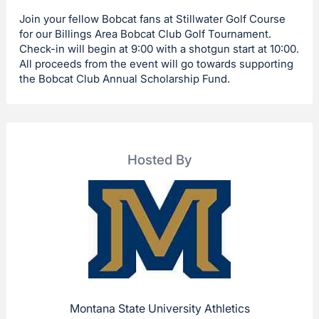
Join your fellow Bobcat fans at Stillwater Golf Course
for our Billings Area Bobcat Club Golf Tournament.
Check-in will begin at 9:00 with a shotgun start at 10:00.
All proceeds from the event will go towards supporting
the Bobcat Club Annual Scholarship Fund.
Hosted By
Montana State University Athletics