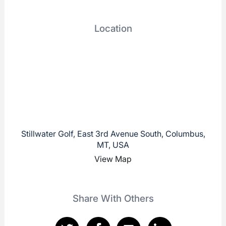
Location
Stillwater Golf, East 3rd Avenue South, Columbus,
MT, USA
View Map
Share With Others