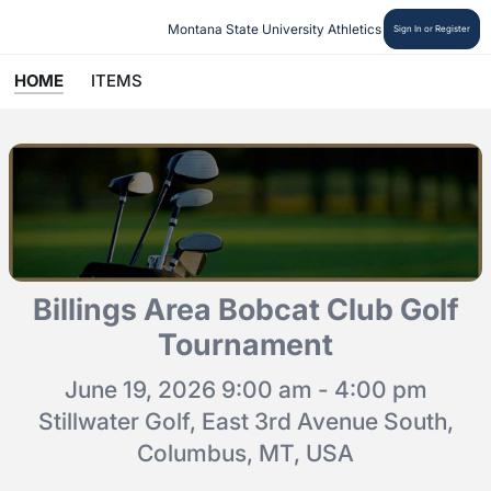
Montana State University Athletics
Sign In or Register
HOME
ITEMS
Billings Area Bobcat Club Golf
Tournament
June 19, 2026 9:00 am - 4:00 pm
Stillwater Golf, East 3rd Avenue South,
Columbus, MT, USA