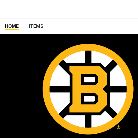
HOME
ITEMS