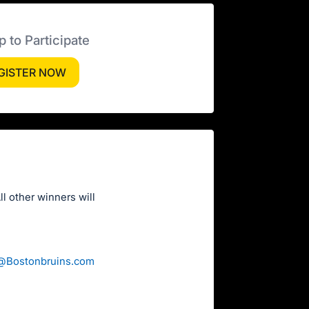
p to Participate
GISTER NOW
l other winners will
n@Bostonbruins.com