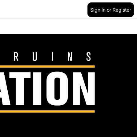
Sign In or Register