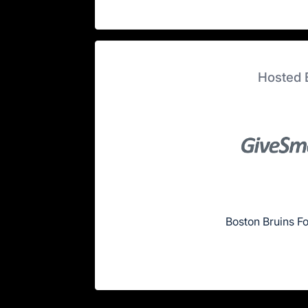
Hosted 
Boston Bruins F