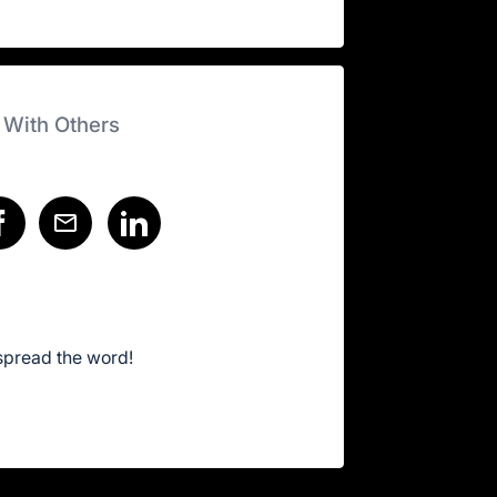
 With Others
spread the word!