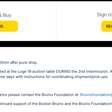
Sign U
& Buy
MS
RE
30min after puck drop.
ted at the Loge 19 auction table DURING the 2nd intermission. Al
ree days with instructions for coordinating shipment/pick-ups.
erns please contact the Bruins Foundation at:
Bruinsfoundatio
tinued support of the Boston Bruins and the Bruins Foundation!