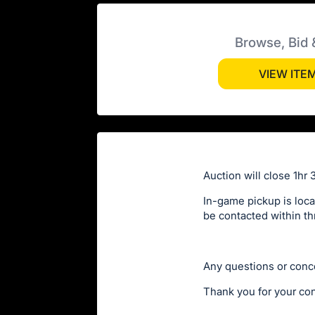
Browse, Bid 
VIEW ITE
Auction will close 1hr 
In-game pickup is loca
be contacted within th
Any questions or conc
Thank you for your con