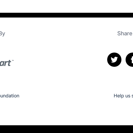
By
Share
oundation
Help us 