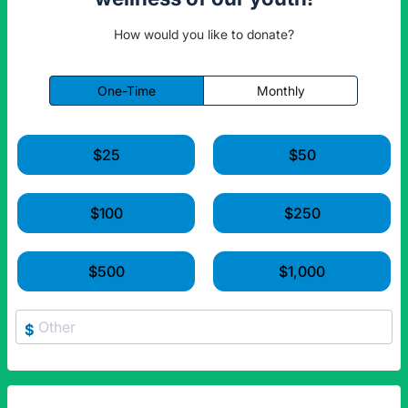
How would you like to donate?
One-Time
Monthly
$25
$50
$100
$250
$500
$1,000
$