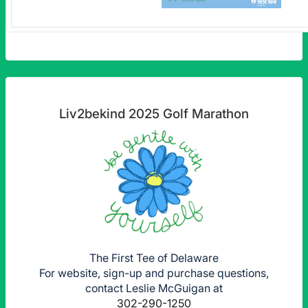
Liv2bekind 2025 Golf Marathon
The First Tee of Delaware
For website, sign-up and purchase questions,
contact Leslie McGuigan at
302-290-1250