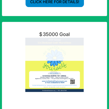
CLICK HERE FOR DETAILS!
$
35000
Goal