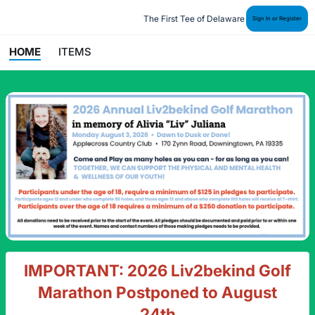
The First Tee of Delaware
Sign In or Register
HOME
ITEMS
IMPORTANT: 2026 Liv2bekind Golf
Marathon Postponed to August
24th