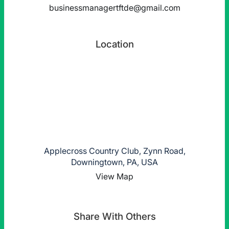
businessmanagertftde@gmail.com
Location
Applecross Country Club, Zynn Road,
Downingtown, PA, USA
View Map
Share With Others