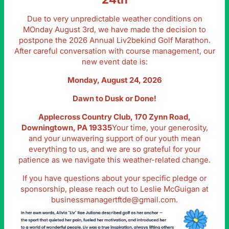
Due to very unpredictable weather conditions on
MOnday August 3rd, we have made the decision to
postpone the 2026 Annual Liv2bekind Golf Marathon.
After careful conversation with course management, our
new event date is:
Monday, August 24, 2026
Dawn to Dusk or Done!
Applecross Country Club, 170 Zynn Road,
Downingtown, PA 19335
Your time, your generosity,
and your unwavering support of our youth mean
everything to us, and we are so grateful for your
patience as we navigate this weather-related change.
If you have questions about your specific pledge or
sponsorship, please reach out to Leslie McGuigan at
businessmanagertftde@gmail.com
.