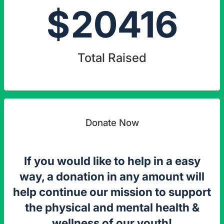
$
20416
Total Raised
Donate Now
If you would like to help in a easy
way, a donation in any amount will
help continue our mission to support
the physical and mental health &
wellness of our youth!