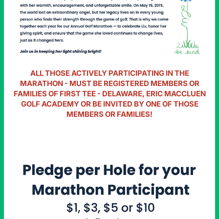
ALL THOSE ACTIVELY PARTICIPATING IN THE
MARATHON - MUST BE REGISTERED MEMBERS OR
FAMILIES OF FIRST TEE - DELAWARE, ERIC MACCLUEN
GOLF ACADEMY OR BE INVITED BY ONE OF THOSE
MEMBERS OR FAMILIES!