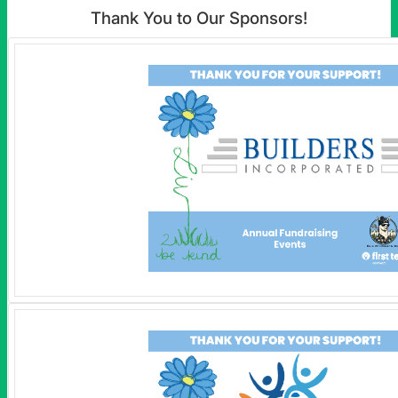
Thank You to Our Sponsors!