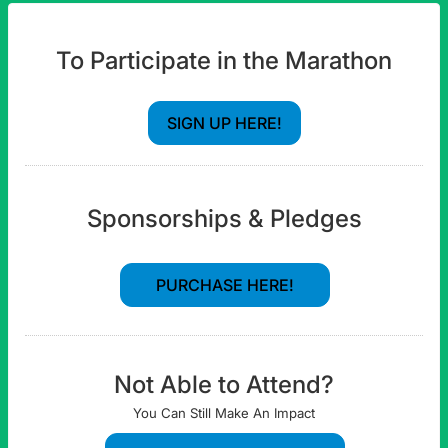
To Participate in the Marathon
SIGN UP HERE!
Sponsorships & Pledges
PURCHASE HERE!
Not Able to Attend?
You Can Still Make An Impact