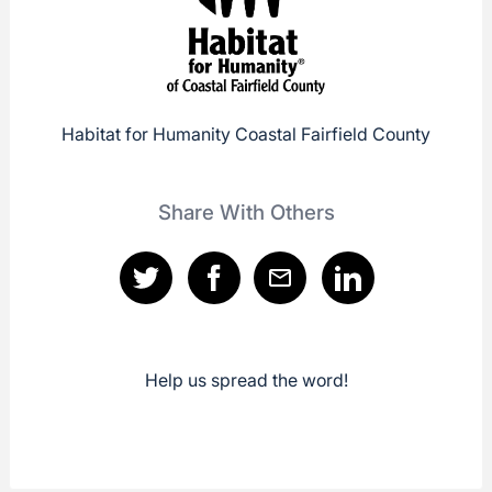
Habitat for Humanity Coastal Fairfield County
Share With Others
Help us spread the word!