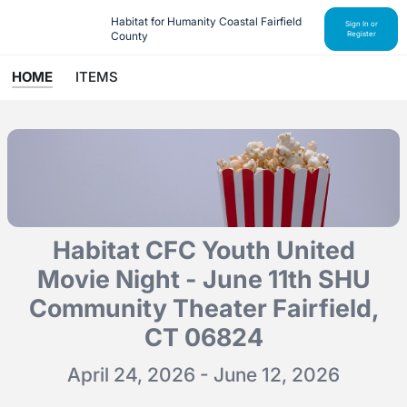
Habitat for Humanity Coastal Fairfield 
Sign In or
County
Register
HOME
ITEMS
Habitat CFC Youth United
Movie Night - June 11th SHU
Community Theater Fairfield,
CT 06824
April 24, 2026 - June 12, 2026