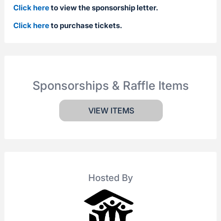
Click here
to view the sponsorship letter.
Click here
to purchase tickets.
Sponsorships & Raffle Items
VIEW ITEMS
Hosted By