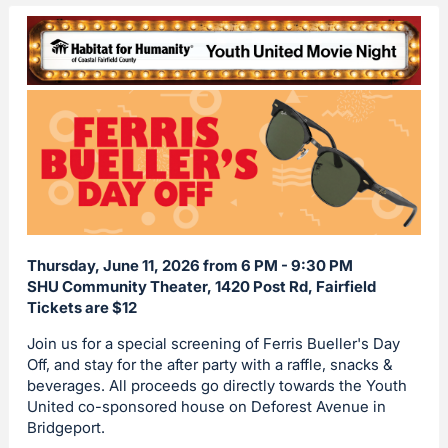
Thursday, June 11, 2026 from 6 PM - 9:30 PM
SHU Community Theater, 1420 Post Rd, Fairfield
Tickets are $12
Join us for a special screening of Ferris Bueller's Day
Off, and stay for the after party with a raffle, snacks &
beverages. All proceeds go directly towards the Youth
United co-sponsored house on Deforest Avenue in
Bridgeport.