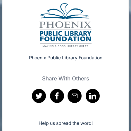
Phoenix Public Library Foundation
Share With Others
Help us spread the word!