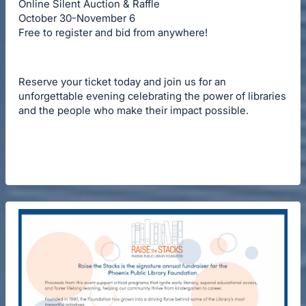
Online Silent Auction & Raffle
October 30-November 6
Free to register and bid from anywhere!
Reserve your ticket today and join us for an
unforgettable evening celebrating the power of libraries
and the people who make their impact possible.