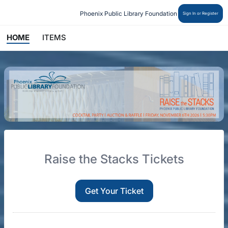
Phoenix Public Library Foundation
Sign In or Register
HOME
ITEMS
Raise the Stacks Tickets
Get Your Ticket