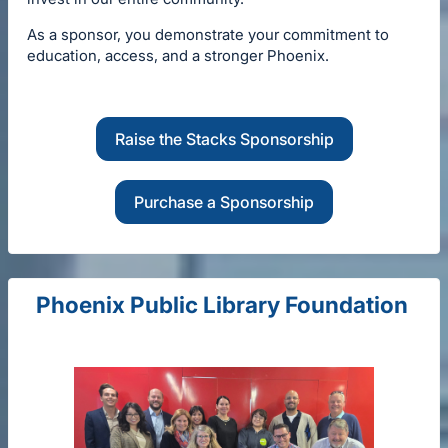
As a sponsor, you demonstrate your commitment to
education, access, and a stronger Phoenix.
Raise the Stacks Sponsorship
Purchase a Sponsorship
Phoenix Public Library Foundation