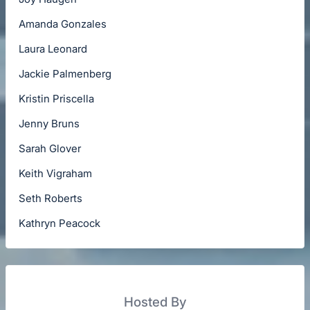
Amanda Gonzales
Laura Leonard
Jackie Palmenberg
Kristin Priscella
Jenny Bruns
Sarah Glover
Keith Vigraham
Seth Roberts
Kathryn Peacock
Hosted By