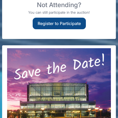
Not Attending?
You can still participate in the auction!
Register to Participate