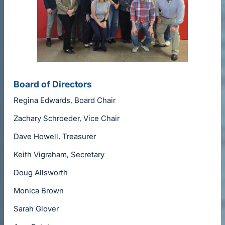
Board of Directors
Regina Edwards, Board Chair
Zachary Schroeder, Vice Chair
Dave Howell, Treasurer
Keith Vigraham, Secretary
Doug Allsworth
Monica Brown
Sarah Glover