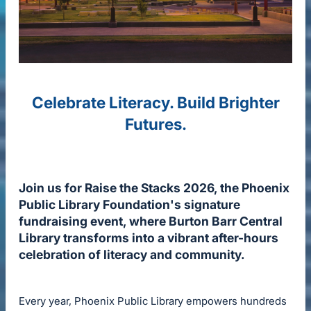
Celebrate Literacy. Build Brighter
Futures.
Join us for Raise the Stacks 2026, the Phoenix
Public Library Foundation's signature
fundraising event, where Burton Barr Central
Library transforms into a vibrant after-hours
celebration of literacy and community.
Every year, Phoenix Public Library empowers hundreds