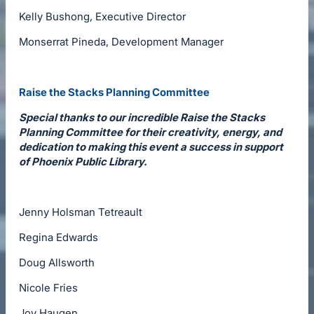
Kelly Bushong, Executive Director
Monserrat Pineda, Development Manager
Raise the Stacks Planning Committee
Special thanks to our incredible Raise the Stacks
Planning Committee for their creativity, energy, and
dedication to making this event a success in support
of Phoenix Public Library.
Jenny Holsman Tetreault
Regina Edwards
Doug Allsworth
Nicole Fries
Joy Haugen