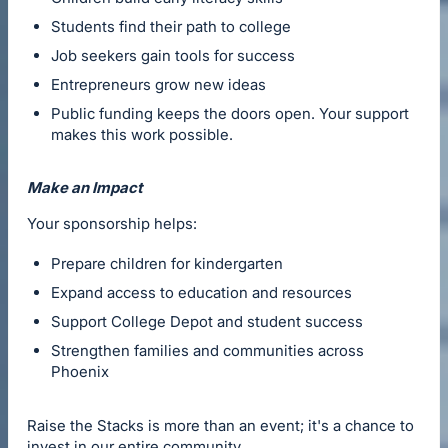
Students find their path to college
Job seekers gain tools for success
Entrepreneurs grow new ideas
Public funding keeps the doors open. Your support
makes this work possible.
Make an Impact
Your sponsorship helps:
Prepare children for kindergarten
Expand access to education and resources
Support College Depot and student success
Strengthen families and communities across
Phoenix
Raise the Stacks is more than an event; it's a chance to
invest in our entire community.