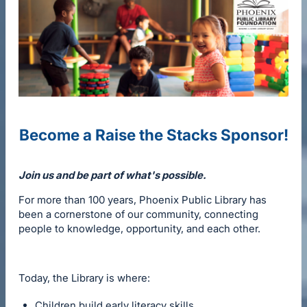
Become a Raise the Stacks Sponsor!
Join us and be part of what's possible.
For more than 100 years, Phoenix Public Library has
been a cornerstone of our community, connecting
people to knowledge, opportunity, and each other.
Today, the Library is where:
Children build early literacy skills