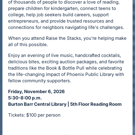
of thousands of people to discover a love of reading,
prepare children for kindergarten, connect teens to
college, help job seekers build careers, support
entrepreneurs, and provide trusted resources and
connections for neighbors navigating life's challenges.
When you attend Raise the Stacks, you're helping make
all of this possible.
Enjoy an evening of live music, handcrafted cocktails,
delicious bites, exciting auction packages, and favorite
traditions like the Book & Bottle Pull while celebrating
the life-changing impact of Phoenix Public Library with
fellow community supporters.
Friday, November 6, 2026
5:30-8:00 p.m.
Burton Barr Central Library | 5th Floor Reading Room
Tickets: $100 per person