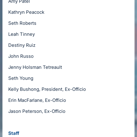
Amy Patel
Kathryn Peacock
Seth Roberts
Leah Tinney
Destiny Ruiz
John Russo
Jenny Holsman Tetreault
Seth Young
Kelly Bushong, President, Ex-Officio
Erin MacFarlane, Ex-Officio
Jason Peterson, Ex-Officio
Staff