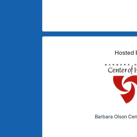
Hosted 
Barbara Olson Cen