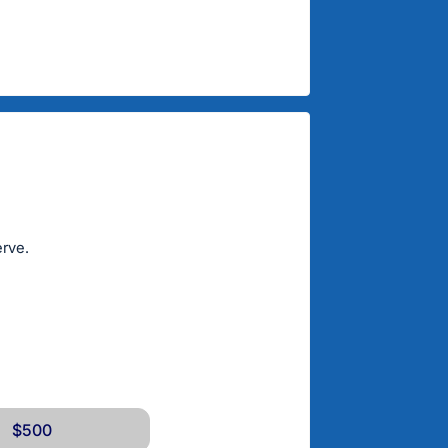
erve.
$500