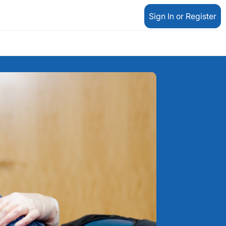
Sign In or Register