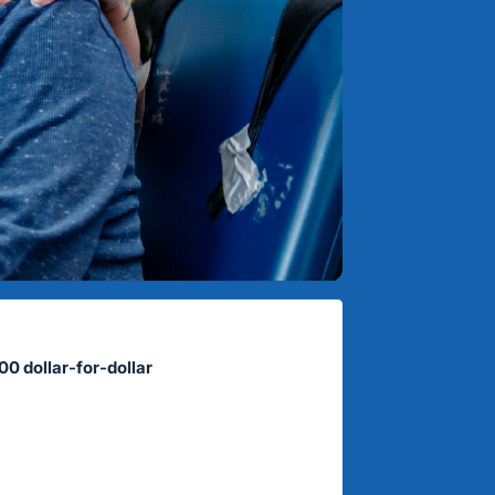
00 dollar-for-dollar