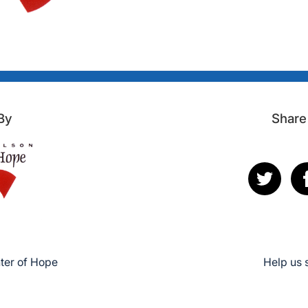
By
Share
ter of Hope
Help us 