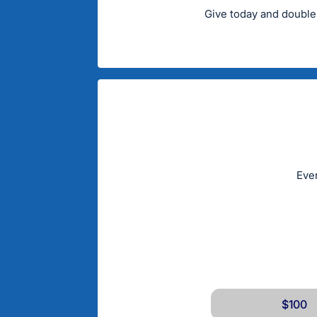
Give today and double
Ever
$100