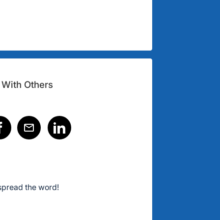
 With Others
spread the word!