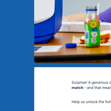
Surprise! A generous 
match
- and that mean
Help us unlock the ful