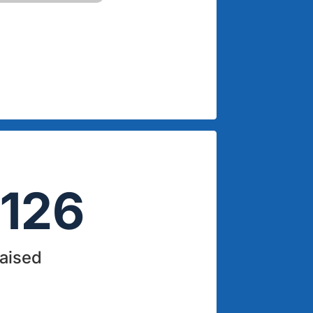
126
Raised