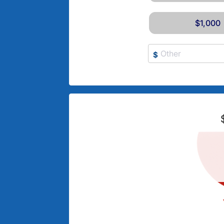
$1,000
$