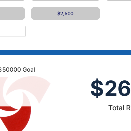
$2,500
$
50000
Goal
$
26
Total 