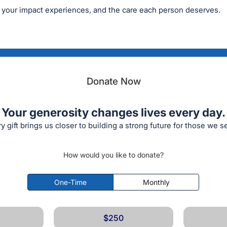
 your impact experiences, and the care each person deserves.
Donate Now
Your generosity changes lives every day.
y gift brings us closer to building a strong future for those we s
How would you like to donate?
One-Time
Monthly
$250