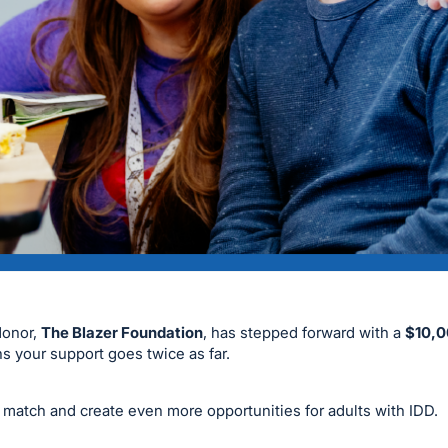
donor,
The Blazer Foundation
, has stepped forward with a
$10,0
s your support goes twice as far.
l match and create even more opportunities for adults with IDD.