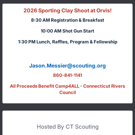
2026 Sporting Clay Shoot at Orvis!
8:30 AM Registration & Breakfast
10:00 AM Shot Gun Start
1:30 PM Lunch, Raffles, Program & Fellowship
Jason.Messier@scouting.org
860-841-1141
All Proceeds Benefit Camp4ALL - Connecticut Rivers
Council
Hosted By CT Scouting