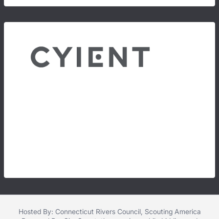
Hosted By: Connecticut Rivers Council, Scouting America