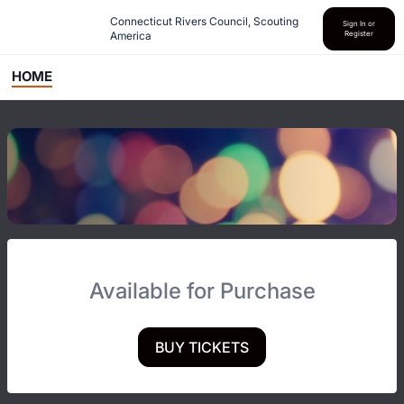
Connecticut Rivers Council, Scouting 
Sign In or
America
Register
HOME
Available for Purchase
BUY TICKETS