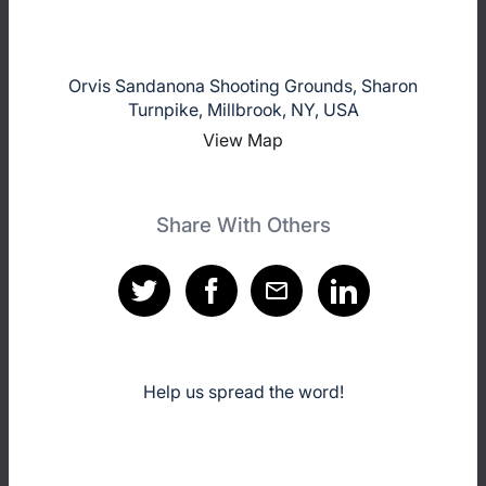
Orvis Sandanona Shooting Grounds, Sharon
Turnpike, Millbrook, NY, USA
View Map
Share With Others
Help us spread the word!