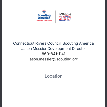
Connecticut Rivers Council, Scouting America
Jason Messier Development Director
860-841-1141
jason.messier@scouting.org
Location