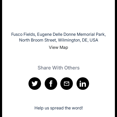
Fusco Fields, Eugene Delle Donne Memorial Park,
North Broom Street, Wilmington, DE, USA
View Map
Share With Others
Help us spread the word!