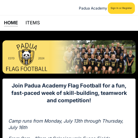
Padua Academy
Sign In or Register
HOME
ITEMS
Join Padua Academy Flag Football for a fun,
fast-paced week of skill-building, teamwork
and competition!
Camp runs from Monday, July 13th through Thursday,
July 16th