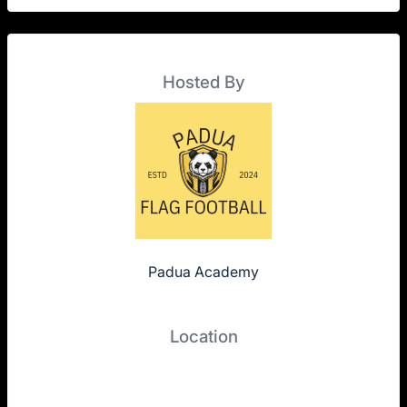
Hosted By
Padua Academy
Location