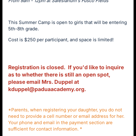
From 9am - 12pm at Salesianum's Fusco Fields
This Summer Camp is open to girls that will be entering
5th-8th grade.
Cost is $250 per participant, and space is limited!
Registration is closed. If you'd like to inquire
as to whether there is still an open spot,
please email Mrs. Duppel at
kduppel@paduaacademy.org
.
*Parents, when registering your daughter, you do not
need to provide a cell number or email address for her.
Your phone and email in the payment section are
sufficient for contact information. *