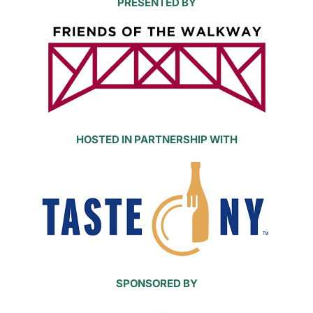
PRESENTED BY
HOSTED IN PARTNERSHIP WITH
SPONSORED BY