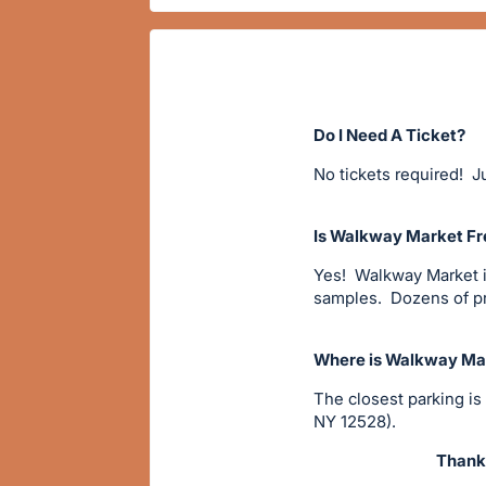
Do I Need A Ticket?
No tickets required! Ju
Is Walkway Market Fr
Yes! Walkway Market is
samples. Dozens of pro
Where is Walkway Mar
The closest parking is
NY 12528).
Thanks