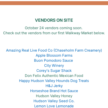
VENDORS ON SITE
October 24 vendors coming soon.
Check out the vendors from our first Walkway Market below.
Amazing Real Live Food Co (Chaseholm Farm Creamery)
Apple Blossom Farms
Buon Pomodoro Sauce
City Winery
Corey's Sugar Shack
Don Felix Authentic Mexican Food
Happy Hudson Valley Hounds Dog Treats
H&J Jerky
Horseshoe Brand Hot Sauce
Hudson Valley Honey
Hudson Valley Seed Co.
Lemon Love Lemonade