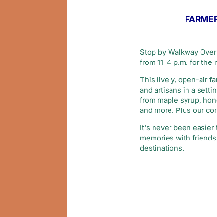
FARMER
Stop by Walkway Over 
from 11-4 p.m. for the
This lively, open-air 
and artisans in a sett
from maple syrup, honey
and more. Plus our com
It's never been easier
memories with friends 
destinations.