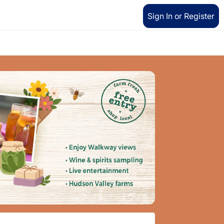
Sign In or Register