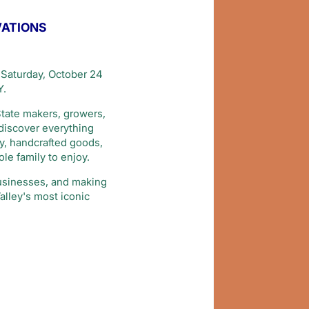
VATIONS
Saturday, October 24
Y.
State makers, growers,
 discover everything
ry, handcrafted goods,
le family to enjoy.
businesses, and making
alley's most iconic