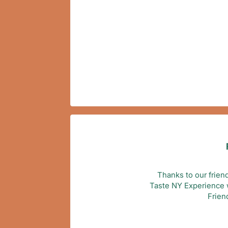
Thanks to our frien
Taste NY Experience wi
Frien