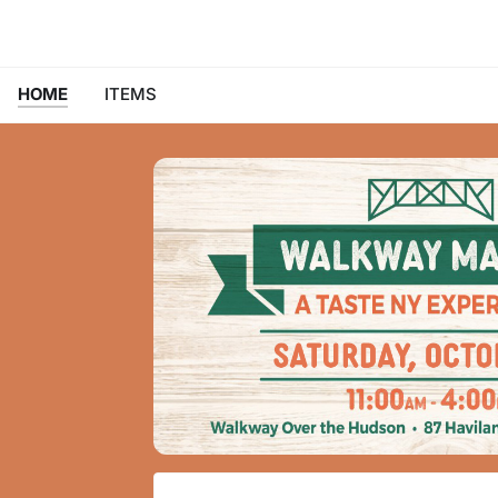
HOME
ITEMS