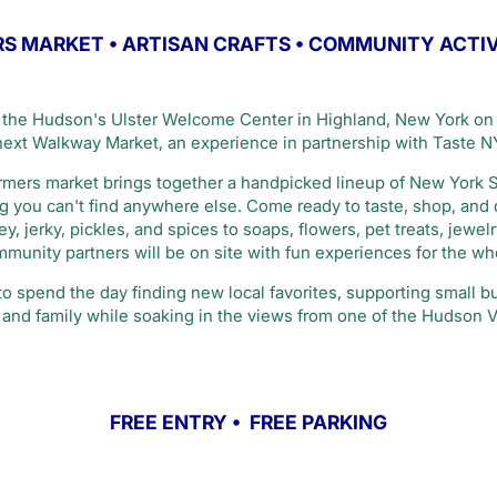
S MARKET • ARTISAN CRAFTS • COMMUNITY ACTI
the Hudson's Ulster Welcome Center in Highland, New York on 
 next Walkway Market, an experience in partnership with Taste N
farmers market brings together a handpicked lineup of New York 
ing you can't find anywhere else. Come ready to taste, shop, and
, jerky, pickles, and spices to soaps, flowers, pet treats, jewel
munity partners will be on site with fun experiences for the who
 to spend the day finding new local favorites, supporting small 
and family while soaking in the views from one of the Hudson V
FREE ENTRY • FREE PARKING