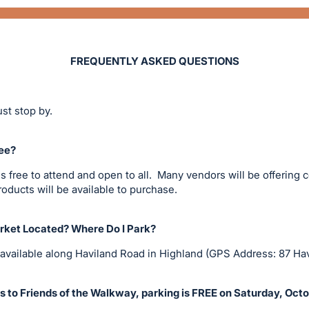
FREQUENTLY ASKED QUESTIONS
st stop by.
ee?
 free to attend and open to all. Many vendors will be offering
ducts will be available to purchase.
ket Located? Where Do I Park?
 available along Haviland Road in Highland (GPS Address: 87 Ha
 to Friends of the Walkway, parking is FREE on Saturday, Oct