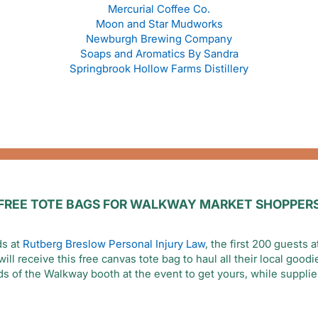
Mercurial Coffee Co.
Moon and Star Mudworks
Newburgh Brewing Company
Soaps and Aromatics By Sandra
Springbrook Hollow Farms Distillery
FREE TOTE BAGS FOR WALKWAY MARKET SHOPPER
ds at
Rutberg Breslow Personal Injury Law
, the first 200 guests
ll receive this free canvas tote bag to haul all their local good
ds of the Walkway booth at the event to get yours, while supplies