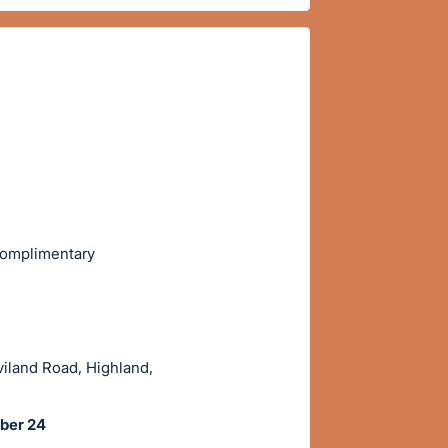
 complimentary
viland Road, Highland,
ober 24