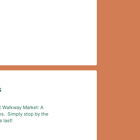
S
 at Walkway Market: A
ies. Simply stop by the
 last!