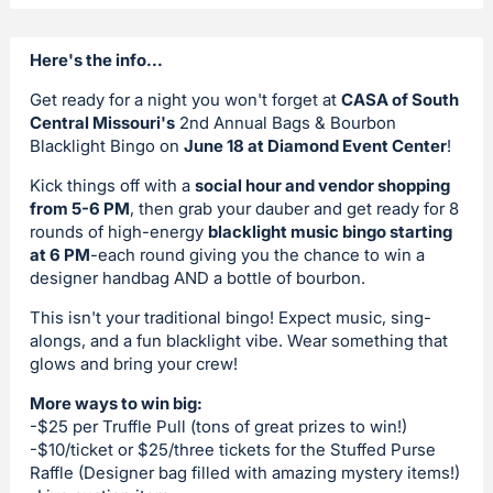
Here's the info...
Get ready for a night you won't forget at
CASA of South
Central Missouri's
2nd Annual Bags & Bourbon
Blacklight Bingo on
June 18 at Diamond Event Center
!
Kick things off with a
social hour and vendor shopping
from 5-6 PM
, then grab your dauber and get ready for 8
rounds of high-energy
blacklight music bingo starting
at 6 PM
-each round giving you the chance to win a
designer handbag AND a bottle of bourbon.
This isn't your traditional bingo! Expect music, sing-
alongs, and a fun blacklight vibe. Wear something that
glows and bring your crew!
More ways to win big:
-$25 per Truffle Pull (tons of great prizes to win!)
-$10/ticket or $25/three tickets for the Stuffed Purse
Raffle (Designer bag filled with amazing mystery items!)