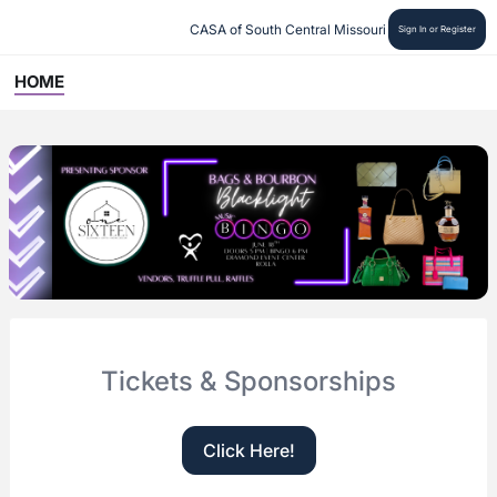
CASA of South Central Missouri
Sign In or Register
HOME
Tickets & Sponsorships
Click Here!