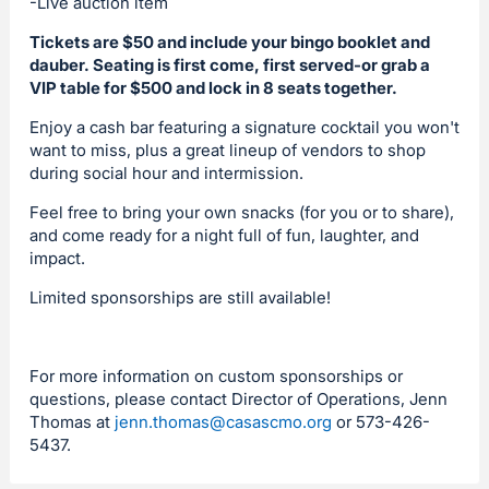
-Live auction item
Tickets are $50 and include your bingo booklet and
dauber. Seating is first come, first served-or grab a
VIP table for $500 and lock in 8 seats together.
Enjoy a cash bar featuring a signature cocktail you won't
want to miss, plus a great lineup of vendors to shop
during social hour and intermission.
Feel free to bring your own snacks (for you or to share),
and come ready for a night full of fun, laughter, and
impact.
Limited sponsorships are still available!
For more information on custom sponsorships or
questions, please contact Director of Operations, Jenn
Thomas at
jenn.thomas@casascmo.org
or 573-426-
5437.