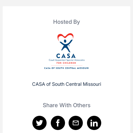
Hosted By
CASA of South Central Missouri
Share With Others