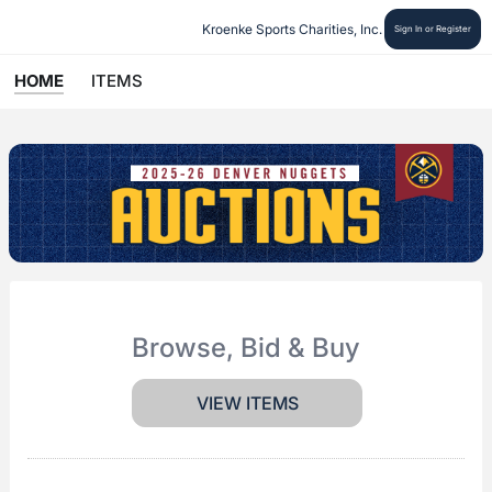
Kroenke Sports Charities, Inc.
Sign In or Register
HOME
ITEMS
Browse, Bid & Buy
VIEW ITEMS