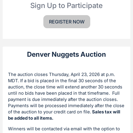
Sign Up to Participate
REGISTER NOW
Denver Nuggets Auction
The auction closes Thursday, April 23, 2026 at p.m.
MDT. If a bid is placed in the final 30 seconds of the
auction, the close time will extend another 30 seconds
until no bids have been placed in that timeframe. Full
payment is due immediately after the auction closes.
Payments will be processed immediately after the close
of the auction to your credit card on file.
Sales tax will
be added to all items.
Winners will be contacted via email with the option to