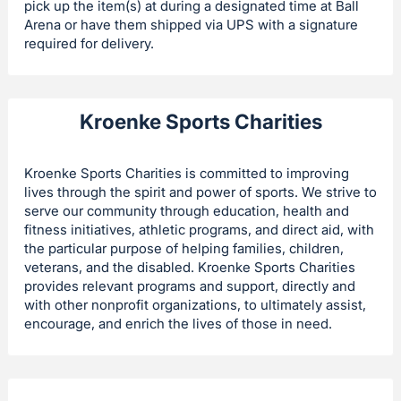
pick up the item(s) at during a designated time at Ball
Arena or have them shipped via UPS with a signature
required for delivery.
Kroenke Sports Charities
Kroenke Sports Charities is committed to improving
lives through the spirit and power of sports. We strive to
serve our community through education, health and
fitness initiatives, athletic programs, and direct aid, with
the particular purpose of helping families, children,
veterans, and the disabled. Kroenke Sports Charities
provides relevant programs and support, directly and
with other nonprofit organizations, to ultimately assist,
encourage, and enrich the lives of those in need.