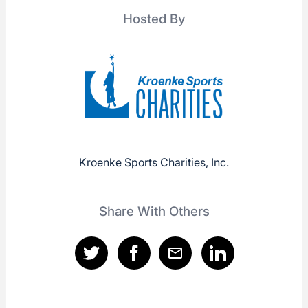
Hosted By
Kroenke Sports Charities, Inc.
Share With Others