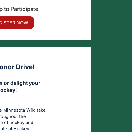
p to Participate
GISTER NOW
onor Drive!
 or delight your
Hockey!
he Minnesota Wild take
hroughout the
me of hockey and
State of Hockey