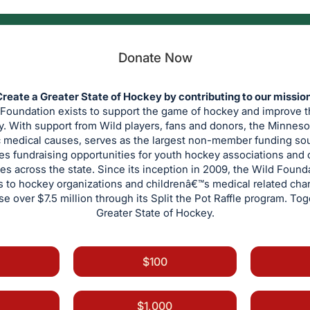
Donate Now
reate a Greater State of Hockey by contributing to our missio
oundation exists to support the game of hockey and improve the
y. With support from Wild players, fans and donors, the Minnes
c medical causes, serves as the largest non-member funding so
es fundraising opportunities for youth hockey associations and 
es across the state. Since its inception in 2009, the Wild Found
ts to hockey organizations and childrenâ€™s medical related cha
aise over $7.5 million through its Split the Pot Raffle program. To
Greater State of Hockey.
$100
$1,000