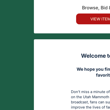
Browse, Bid 
VIEW ITE
Welcome to
We hope you fin
favori
Don't miss a minute of
on the Utah Mammoth a
broadcast, fans can s
improve the lives of f