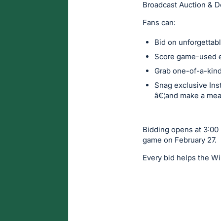
Broadcast Auction & Do
Fans can:
Bid on unforgetta
Score game-used 
Grab one-of-a-kin
Snag exclusive Inst
â€¦and make a mean
Bidding opens at 3:00 p
game on February 27.
Every bid helps the Wi