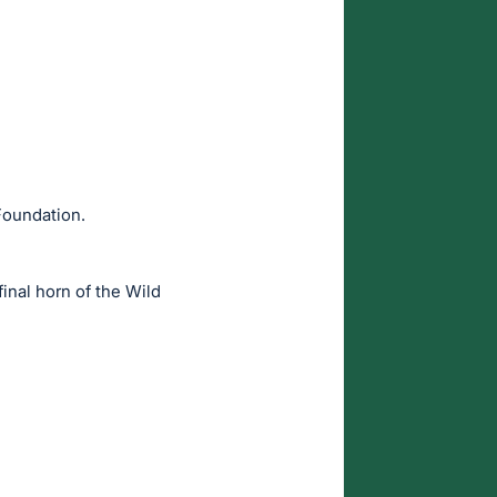
Foundation.
final horn of the Wild