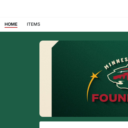
HOME
ITEMS