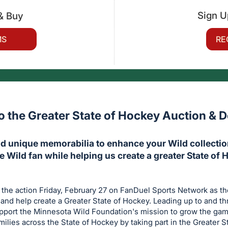
Sign U
& Buy
MS
RE
 the Greater State of Hockey Auction & D
d unique memorabilia to enhance your Wild collection
te Wild fan while helping us create a greater State of 
 the action Friday, February 27 on FanDuel Sports Network as t
nd help create a Greater State of Hockey. Leading up to and t
upport the Minnesota Wild Foundation's mission to grow the ga
amilies across the State of Hockey by taking part in the Greater 