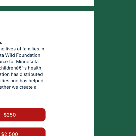
n.
 lives of families in
ota Wild Foundation
urce for Minnesota
childrenâ€™s health
ation has distributed
rities and has helped
gether we create a
$250
$2,500