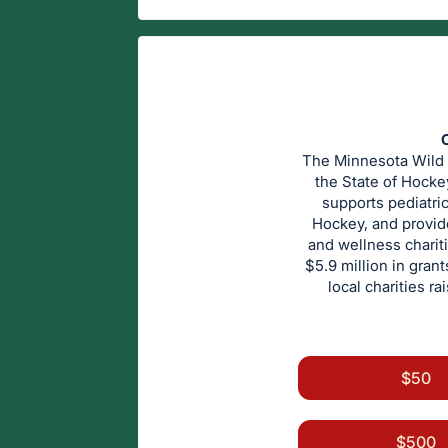
C
The Minnesota Wild F
the State of Hocke
supports pediatri
Hockey, and provid
and wellness chariti
$5.9 million in gran
local charities r
$50
$500