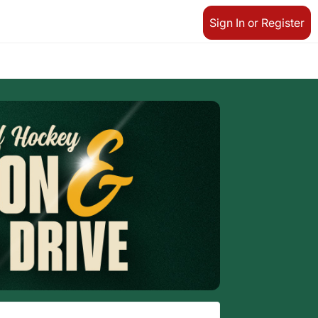
Sign In or Register