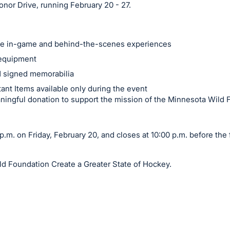
nor Drive, running February 20 - 27.
ble in-game and behind-the-scenes experiences
equipment
d signed memorabilia
ant Items available only during the event
ingful donation to support the mission of the Minnesota Wild 
.m. on Friday, February 20, and closes at 10:00 p.m. before the 
ld Foundation Create a Greater State of Hockey.