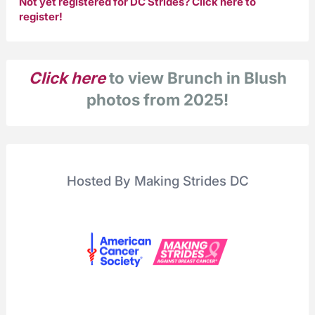
Not yet registered for DC Strides?
Click here to
register!
Click here
to view Brunch in Blush
photos from 2025!
Hosted By Making Strides DC