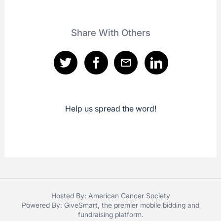
Share With Others
Help us spread the word!
Hosted By: American Cancer Society
Powered By:
GiveSmart
, the premier
mobile bidding
and
fundraising platform
.