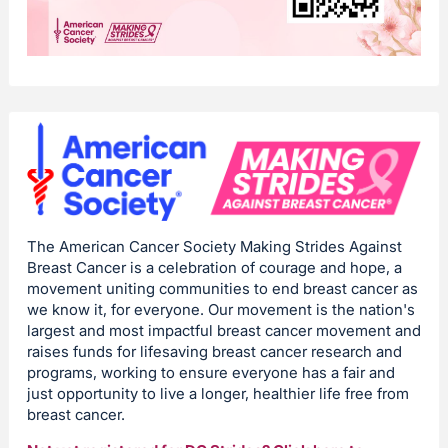
The American Cancer Society Making Strides Against
Breast Cancer is a celebration of courage and hope, a
movement uniting communities to end breast cancer as
we know it, for everyone. Our movement is the nation's
largest and most impactful breast cancer movement and
raises funds for lifesaving breast cancer research and
programs, working to ensure everyone has a fair and
just opportunity to live a longer, healthier life free from
breast cancer.