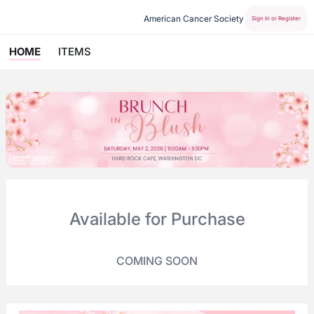
American Cancer Society
Sign In or Register
HOME
ITEMS
Available for Purchase
COMING SOON