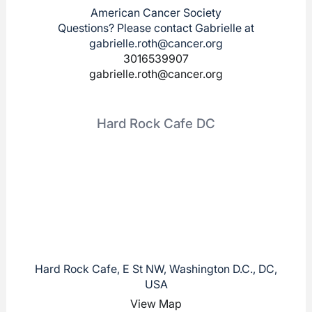
American Cancer Society
Questions? Please contact Gabrielle at
gabrielle.roth@cancer.org
3016539907
gabrielle.roth@cancer.org
Hard Rock Cafe DC
Hard Rock Cafe, E St NW, Washington D.C., DC,
USA
View Map