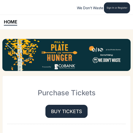
We Don't Waste
Sign In or Register
HOME
Purchase Tickets
BUY TICKETS