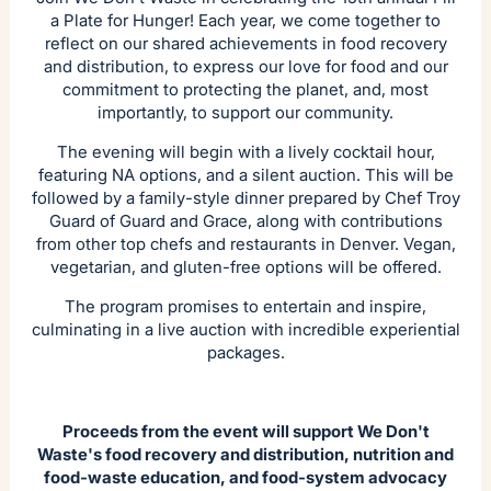
a Plate for Hunger! Each year, we come together to
reflect on our shared achievements in food recovery
and distribution, to express our love for food and our
commitment to protecting the planet, and, most
importantly, to support our community.
The evening will begin with a lively cocktail hour,
featuring NA options, and a silent auction. This will be
followed by a family-style dinner prepared by Chef Troy
Guard of Guard and Grace, along with contributions
from other top chefs and restaurants in Denver. Vegan,
vegetarian, and gluten-free options will be offered.
The program promises to entertain and inspire,
culminating in a live auction with incredible experiential
packages.
Proceeds from the event will support We Don't
Waste's food recovery and distribution, nutrition and
food-waste education, and food-system advocacy