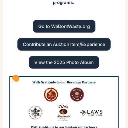
programs.
Go to WeDontWaste.org
Contribute an Auction Item/Experience
View the 2025 Photo Album