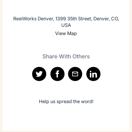
ReelWorks Denver, 1399 35th Street, Denver, CO,
USA
View Map
Share With Others
Help us spread the word!