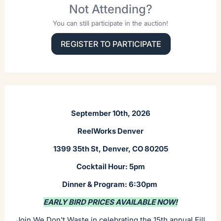
Not Attending?
You can still participate in the auction!
REGISTER TO PARTICIPATE
September 10th, 2026
ReelWorks Denver
1399 35th St, Denver, CO 80205
Cocktail Hour: 5pm
Dinner & Program: 6:30pm
EARLY BIRD PRICES AVAILABLE NOW!
Join We Don't Waste in celebrating the 15th annual Fill