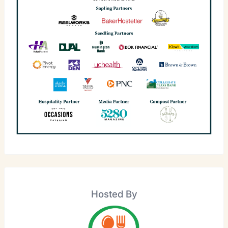
Hosted By