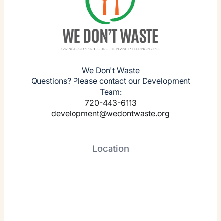
We Don't Waste
Questions? Please contact our Development
Team:
720-443-6113
development@wedontwaste.org
Location