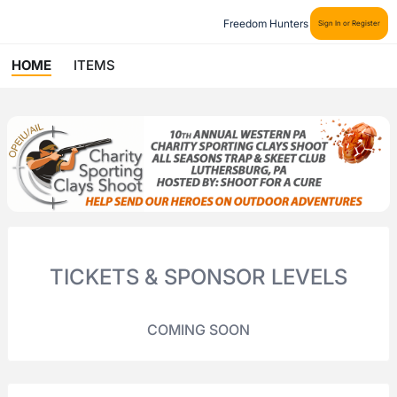
Freedom Hunters
Sign In or Register
HOME
ITEMS
TICKETS & SPONSOR LEVELS
COMING SOON