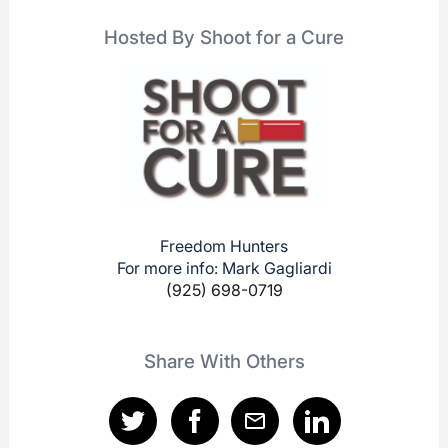
Hosted By Shoot for a Cure
Freedom Hunters
For more info: Mark Gagliardi
(925) 698-0719
Share With Others