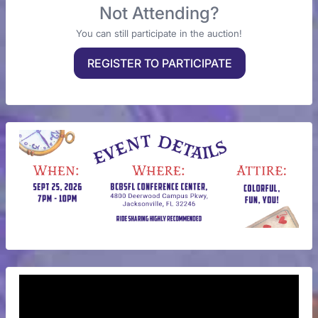
Not Attending?
You can still participate in the auction!
REGISTER TO PARTICIPATE