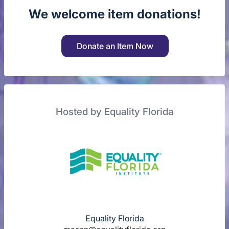
We welcome item donations!
Donate an Item Now
Hosted by Equality Florida
Equality Florida