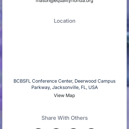
mason@equalityflorida.org
Location
BCBSFL Conference Center, Deerwood Campus
Parkway, Jacksonville, FL, USA
View Map
Share With Others