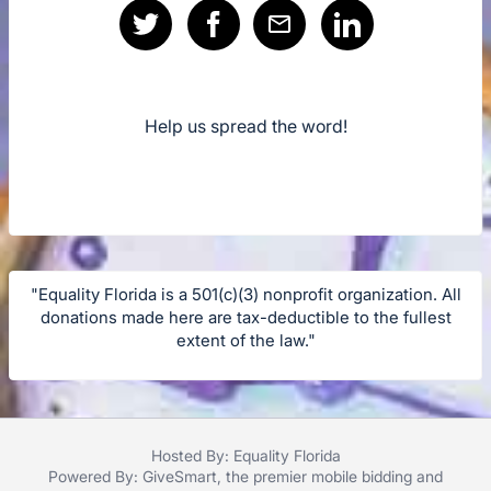
Help us spread the word!
"Equality Florida is a 501(c)(3) nonprofit organization. All
donations made here are tax-deductible to the fullest
extent of the law."
Hosted By: Equality Florida
Powered By:
GiveSmart
, the premier
mobile bidding
and