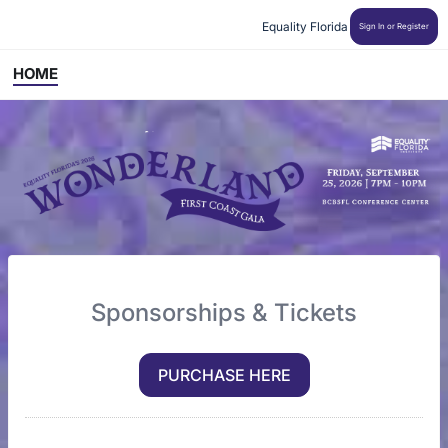
Equality Florida
Sign In or Register
HOME
Sponsorships & Tickets
PURCHASE HERE