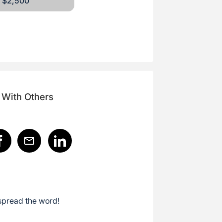
$2,500
 With Others
spread the word!