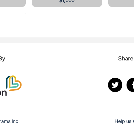
$1,000
By
Share
rams Inc
Help us 