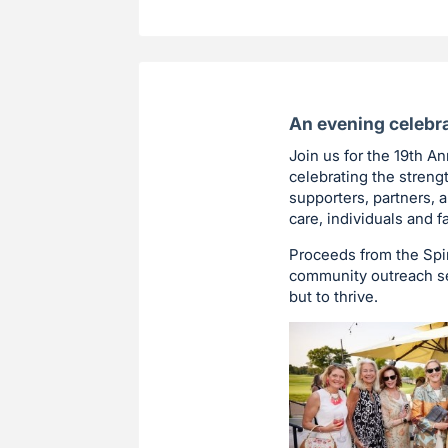
An evening celebra
Join us for the 19th A
celebrating the streng
supporters, partners,
care, individuals and f
Proceeds from the Spir
community outreach ser
but to thrive.