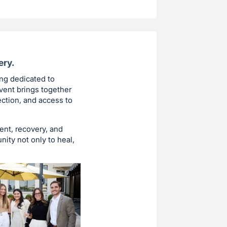
ery.
ing dedicated to
vent brings together
ction, and access to
ent, recovery, and
ity not only to heal,