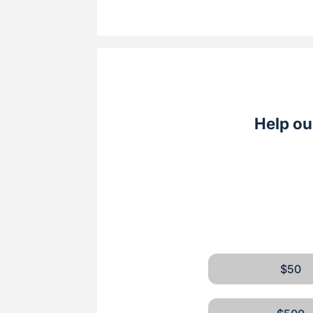
Help ou
$50