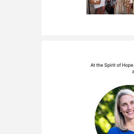
At the Spirit of Hop