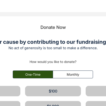
Donate Now
r cause by contributing to our fundraising 
No act of generosity is too small to make a difference.
How would you like to donate?
One-Time
Monthly
$100