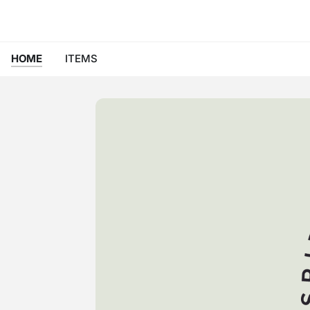
HOME
ITEMS