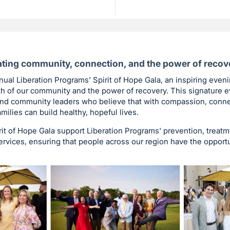
ting community, connection, and the power of recov
nnual Liberation Programs' Spirit of Hope Gala, an inspiring even
th of our community and the power of recovery. This signature e
 and community leaders who believe that with compassion, conne
amilies can build healthy, hopeful lives.
it of Hope Gala support Liberation Programs' prevention, treatm
vices, ensuring that people across our region have the opportun