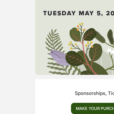
Sponsorships, Ti
MAKE YOUR PURC