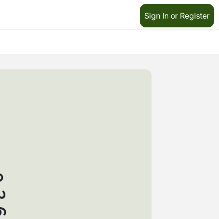
Sign In or Register