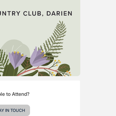
le to Attend?
AY IN TOUCH