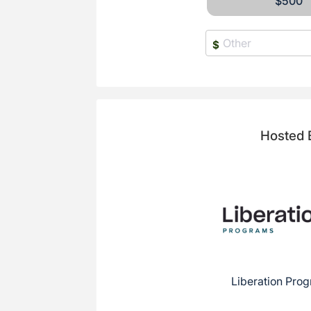
$500
$
Hosted 
Liberation Prog