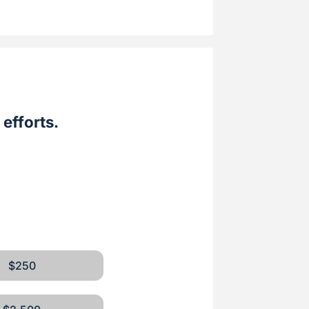
efforts.
$250