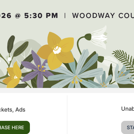
Unab
ckets, Ads
HASE HERE
ST