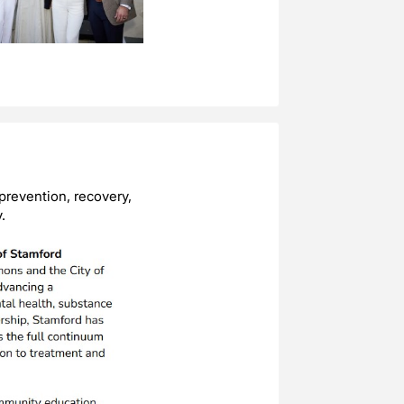
prevention, recovery,
.