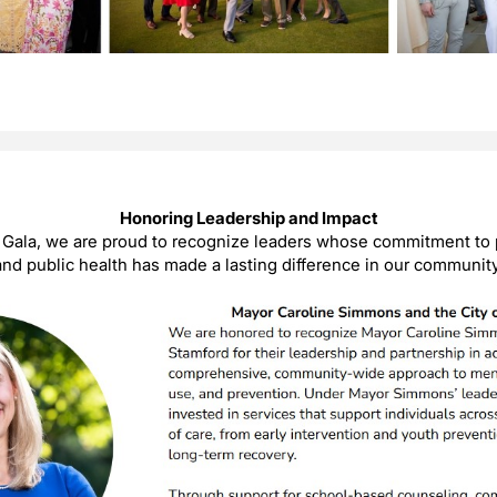
Honoring Leadership and Impact
e Gala, we are proud to recognize leaders whose commitment to 
and public health has made a lasting difference in our community