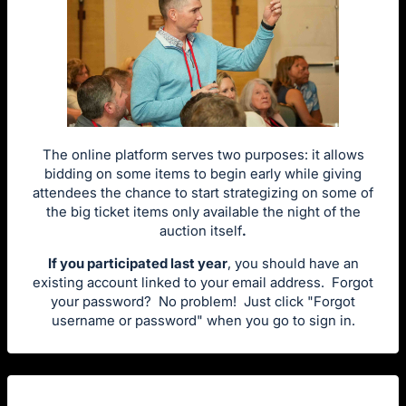
The online platform serves two purposes: it allows
bidding on some items to begin early while giving
attendees the chance to start strategizing on some of
the big ticket items only available the night of the
auction itself
.
If you participated last year
, you should have an
existing account linked to your email address. Forgot
your password? No problem! Just click "Forgot
username or password" when you go to sign in.