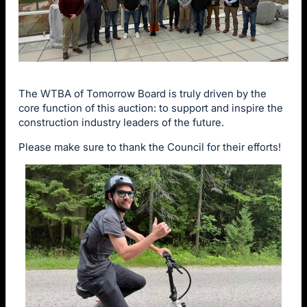
The WTBA of Tomorrow Board is truly driven by the
core function of this auction: to support and inspire the
construction industry leaders of the future.
Please make sure to thank the Council for their efforts!