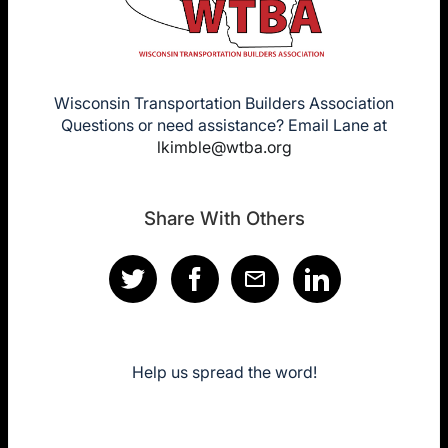
Wisconsin Transportation Builders Association
Questions or need assistance? Email Lane at
lkimble@wtba.org
Share With Others
Help us spread the word!