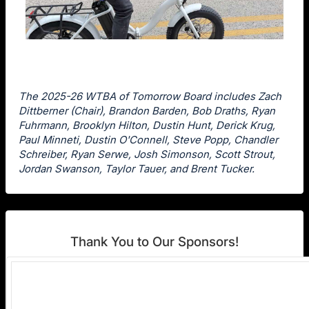
The 2025-26 WTBA of Tomorrow Board includes Zach
Dittberner (Chair), Brandon Barden, Bob Draths, Ryan
Fuhrmann, Brooklyn Hilton, Dustin Hunt, Derick Krug,
Paul Minneti, Dustin O'Connell, Steve Popp, Chandler
Schreiber, Ryan Serwe, Josh Simonson, Scott Strout,
Jordan Swanson, Taylor Tauer, and Brent Tucker.
Thank You to Our Sponsors!