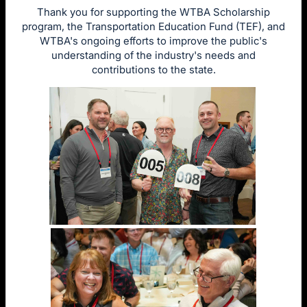
Thank you for supporting the WTBA Scholarship
program, the Transportation Education Fund (TEF), and
WTBA's ongoing efforts to improve the public's
understanding of the industry's needs and
contributions to the state.