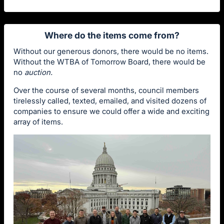
Where do the items come from?
Without our generous donors, there would be no items.
Without the WTBA of Tomorrow Board, there would be
no
auction.
Over the course of several months, council members
tirelessly called, texted, emailed, and visited dozens of
companies to ensure we could offer a wide and exciting
array of items.