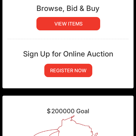
Browse, Bid & Buy
VIEW ITEMS
Sign Up for Online Auction
REGISTER NOW
$
200000
Goal