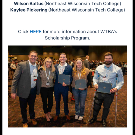
Wilson Baltus
(Northeast Wisconsin Tech College)
Kaylee Pickering
(Northeast Wisconsin Tech College)
Click
HERE
for more information about WTBA's
Scholarship Program.