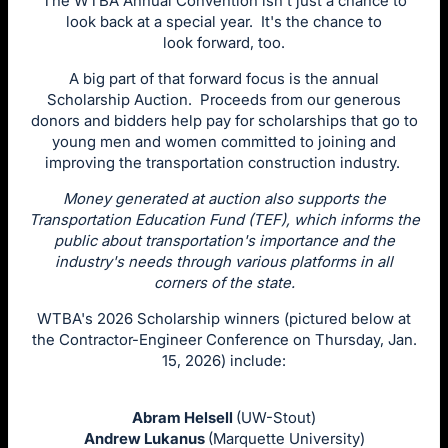
The WTBA Annual Convention isn't just a chance to
look back at a special year. It's the chance to
look forward, too.
A big part of that forward focus is the annual
Scholarship Auction. Proceeds from our generous
donors and bidders help pay for scholarships that go to
young men and women committed to joining and
improving the transportation construction industry.
Money generated at auction also supports the
Transportation Education Fund (TEF), which informs the
public about transportation's importance and the
industry's needs through various platforms in all
corners of the state.
WTBA's 2026 Scholarship winners (pictured below at
the Contractor-Engineer Conference on Thursday, Jan.
15, 2026) include:
Abram Helsell
(UW-Stout)
Andrew Lukanus
(Marquette University)