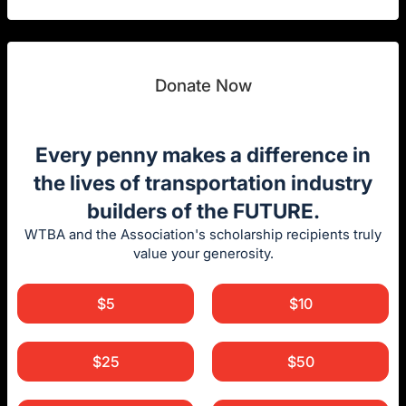
Donate Now
Every penny makes a difference in
the lives of transportation industry
builders of the FUTURE.
WTBA and the Association's scholarship recipients truly
value your generosity.
$5
$10
$25
$50