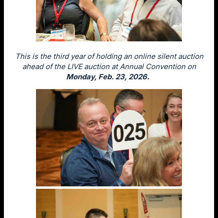
This is the third year of holding an online silent auction
ahead of the LIVE auction at Annual Convention on
Monday, Feb. 23, 2026.