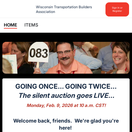
Wisconsin Transportation Builders 
Sign In or
Association
Register
HOME
ITEMS
GOING ONCE... GOING TWICE...
The silent auction goes LIVE...
Monday, Feb. 9, 2026 at 10 a.m. CST!
Welcome back, friends. We're glad you're
here!