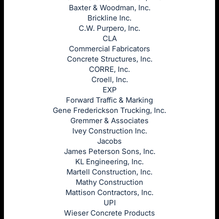
Baxter & Woodman, Inc.
Brickline Inc.
C.W. Purpero, Inc.
CLA
Commercial Fabricators
Concrete Structures, Inc.
CORRE, Inc.
Croell, Inc.
EXP
Forward Traffic & Marking
Gene Frederickson Trucking, Inc.
Gremmer & Associates
Ivey Construction Inc.
Jacobs
James Peterson Sons, Inc.
KL Engineering, Inc.
Martell Construction, Inc.
Mathy Construction
Mattison Contractors, Inc.
UPI
Wieser Concrete Products