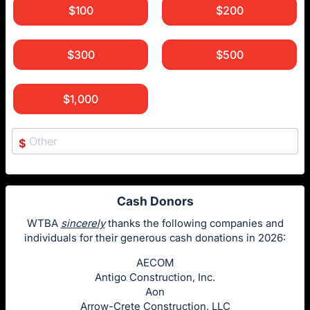
$100
$200
$300
$500
$1,000
$
Cash Donors
WTBA
sincerely
thanks the following companies and
individuals for their generous cash donations in 2026:
AECOM
Antigo Construction, Inc.
Aon
Arrow-Crete Construction, LLC