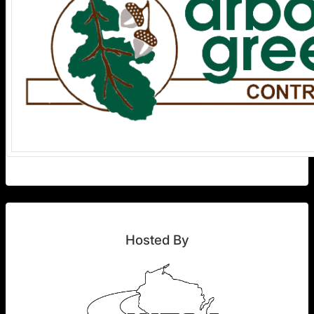
Hosted By