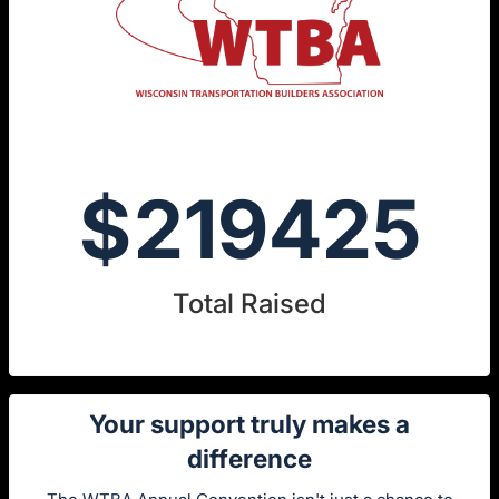
$
219425
Total Raised
Your support truly makes a
difference