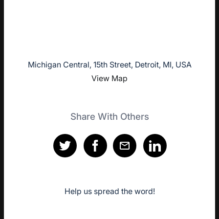
Michigan Central, 15th Street, Detroit, MI, USA
View Map
Share With Others
Help us spread the word!