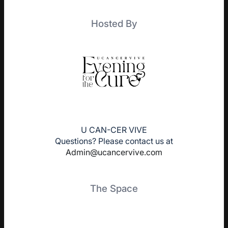
Hosted By
U CAN-CER VIVE
Questions? Please contact us at
Admin@ucancervive.com
The Space