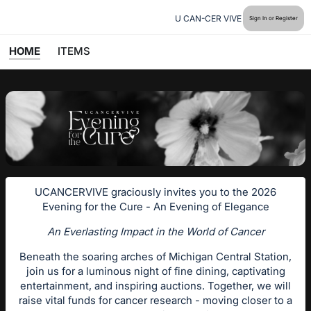
U CAN-CER VIVE
Sign In or Register
HOME
ITEMS
UCANCERVIVE graciously invites you to the 2026
Evening for the Cure - An Evening of Elegance
An Everlasting Impact in the World of Cancer
Beneath the soaring arches of Michigan Central Station,
join us for a luminous night of fine dining, captivating
entertainment, and inspiring auctions. Together, we will
raise vital funds for cancer research - moving closer to a