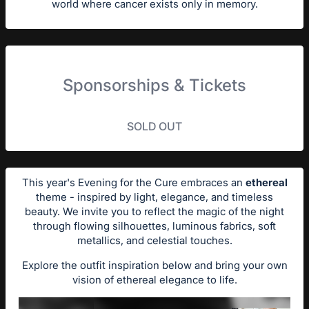
world where cancer exists only in memory.
Sponsorships & Tickets
SOLD OUT
This year's Evening for the Cure embraces an
ethereal
theme - inspired by light, elegance, and timeless
beauty. We invite you to reflect the magic of the night
through flowing silhouettes, luminous fabrics, soft
metallics, and celestial touches.
Explore the outfit inspiration below and bring your own
vision of ethereal elegance to life.