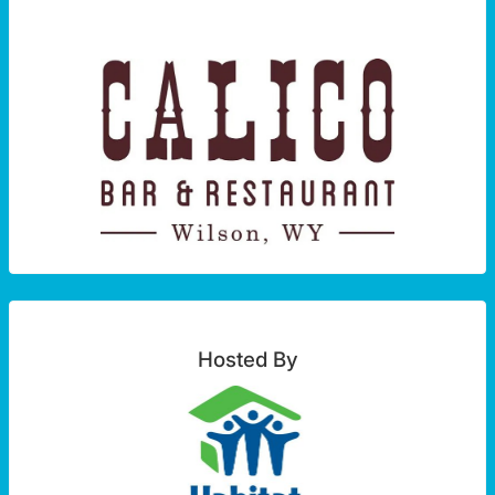
Hosted By