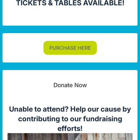
TICKETS & TABLES AVAILABLE!
PURCHASE HERE
Donate Now
Unable to attend? Help our cause by
contributing to our fundraising
efforts!