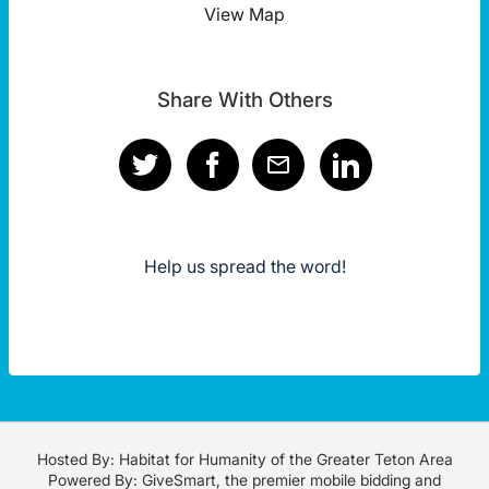
View Map
Share With Others
Help us spread the word!
Hosted By: Habitat for Humanity of the Greater Teton Area
Powered By:
GiveSmart
, the premier
mobile bidding
and