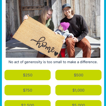
No act of generosity is too small to make a difference.
$250
$500
$750
$1,000
$2,500
$5,000