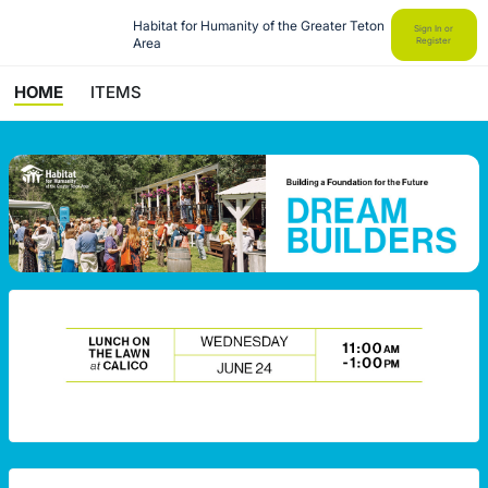
Habitat for Humanity of the Greater Teton 
Sign In or
Area
Register
HOME
ITEMS