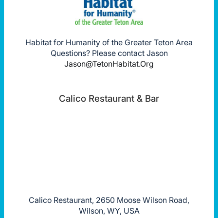
Habitat for Humanity of the Greater Teton Area
Questions? Please contact Jason
Jason@TetonHabitat.Org
Calico Restaurant & Bar
Calico Restaurant, 2650 Moose Wilson Road,
Wilson, WY, USA