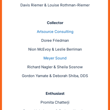
Davis Riemer & Louise Rothman-Riemer
Collector
Artsource Consulting
Doree Friedman
Nion McEvoy & Leslie Berriman
Meyer Sound
Richard Nagler & Sheila Sosnow
Gordon Yamate & Deborah Shiba, DDS
Enthusiast
Promita Chatterji