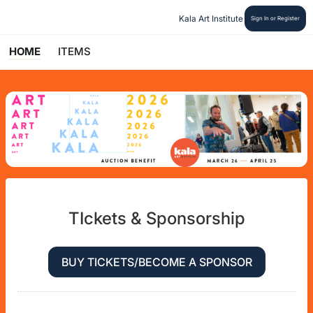
Kala Art Institute
Sign In or Register
HOME
ITEMS
TIckets & Sponsorship
BUY TICKETS/BECOME A SPONSOR