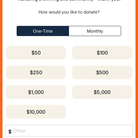
How would you like to donate?
One-Time
Monthly
$50
$100
$250
$500
$1,000
$5,000
$10,000
$