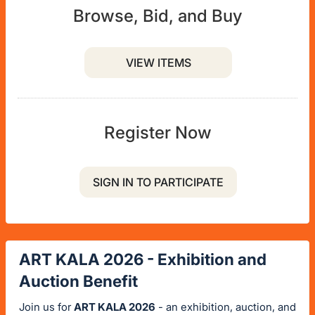
Browse, Bid, and Buy
VIEW ITEMS
Register Now
SIGN IN TO PARTICIPATE
ART KALA 2026 - Exhibition and
Auction Benefit
Join us for
ART KALA 2026
- an exhibition, auction, and