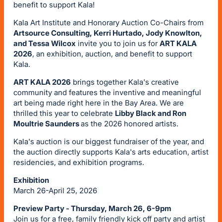
benefit to support Kala!
Kala Art Institute and Honorary Auction Co-Chairs from
Artsource Consulting, Kerri Hurtado, Jody Knowlton,
and Tessa Wilcox
invite you to join us for
ART KALA
2026
, an exhibition, auction, and benefit to support
Kala.
ART KALA 2026
brings together Kala's creative
community and features the inventive and meaningful
art being made right here in the Bay Area. We are
thrilled this year to celebrate
Libby Black and Ron
Moultrie Saunders
as the 2026 honored artists.
Kala's auction is our biggest fundraiser of the year, and
the auction directly supports Kala's arts education, artist
residencies, and exhibition programs.
Exhibition
March 26-April 25, 2026
Preview Party - Thursday, March 26, 6-9pm
Join us for a free, family friendly kick off party and artist