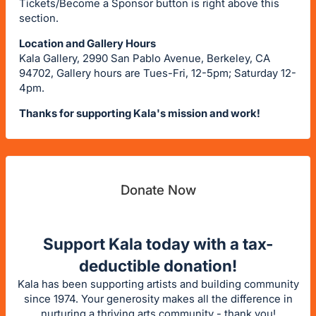
Tickets/Become a Sponsor button is right above this
section.
Location and Gallery Hours
Kala Gallery, 2990 San Pablo Avenue, Berkeley, CA
94702, Gallery hours are Tues-Fri, 12-5pm; Saturday 12-
4pm.
Thanks for supporting Kala's mission and work!
Donate Now
Support Kala today with a tax-
deductible donation!
Kala has been supporting artists and building community
since 1974. Your generosity makes all the difference in
nurturing a thriving arts community - thank you!