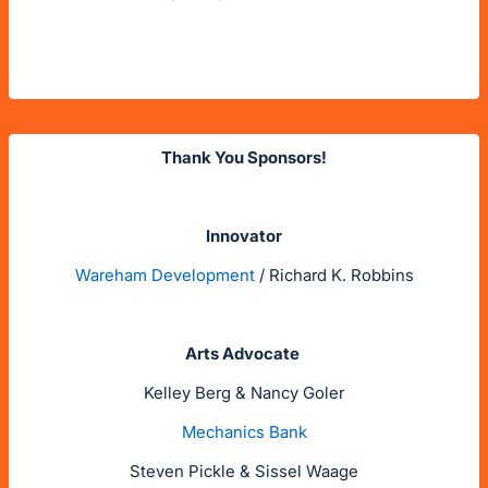
Thank You Sponsors!
Innovator
Wareham Development
/ Richard K. Robbins
Arts Advocate
Kelley Berg & Nancy Goler
Mechanics Bank
Steven Pickle & Sissel Waage