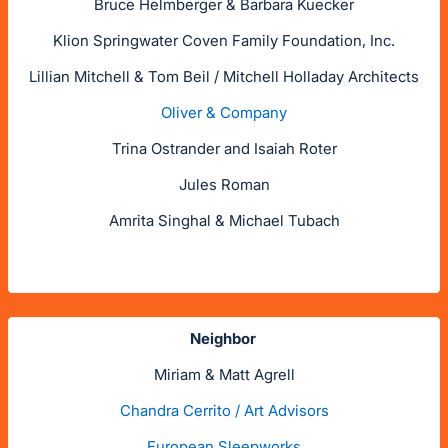
Bruce Helmberger & Barbara Kuecker
Klion Springwater Coven Family Foundation, Inc.
Lillian Mitchell & Tom Beil / Mitchell Holladay Architects
Oliver & Company
Trina Ostrander and Isaiah Roter
Jules Roman
Amrita Singhal & Michael Tubach
Neighbor
Miriam & Matt Agrell
Chandra Cerrito / Art Advisors
European Sleepworks