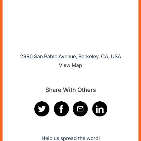
2990 San Pablo Avenue, Berkeley, CA, USA
View Map
Share With Others
Help us spread the word!