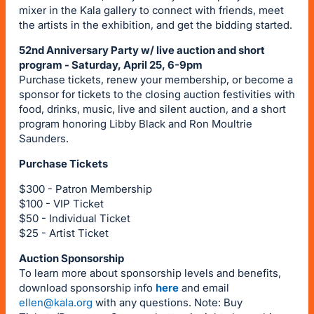
mixer in the Kala gallery to connect with friends, meet
the artists in the exhibition, and get the bidding started.
52nd Anniversary Party w/ live auction and short
program - Saturday, April 25, 6-9pm
Purchase tickets, renew your membership, or become a
sponsor for tickets to the closing auction festivities with
food, drinks, music, live and silent auction, and a short
program honoring Libby Black and Ron Moultrie
Saunders.
Purchase Tickets
$300 - Patron Membership
$100 - VIP Ticket
$50 - Individual Ticket
$25 - Artist Ticket
Auction Sponsorship
To learn more about sponsorship levels and benefits,
download sponsorship info
here
and email
ellen@kala.org
with any questions. Note: Buy