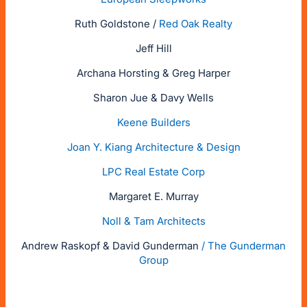
Ruth Goldstone /
Red Oak Realty
Jeff Hill
Archana Horsting & Greg Harper
Sharon Jue & Davy Wells
Keene Builders
Joan Y. Kiang Architecture & Design
LPC Real Estate Corp
Margaret E. Murray
Noll & Tam Architects
Andrew Raskopf & David Gunderman
/ The Gunderman
Group