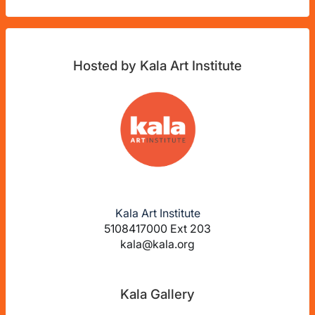
Hosted by Kala Art Institute
Kala Art Institute
5108417000 Ext 203
kala@kala.org
Kala Gallery