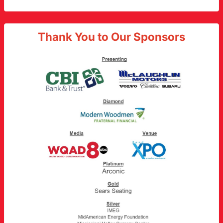
Thank You to Our Sponsors