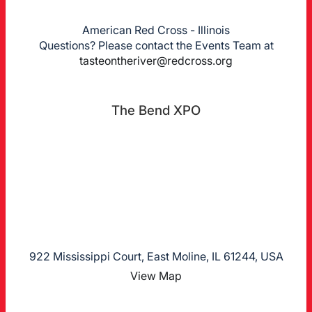
American Red Cross - Illinois
Questions? Please contact the Events Team at
tasteontheriver@redcross.org
The Bend XPO
922 Mississippi Court, East Moline, IL 61244, USA
View Map