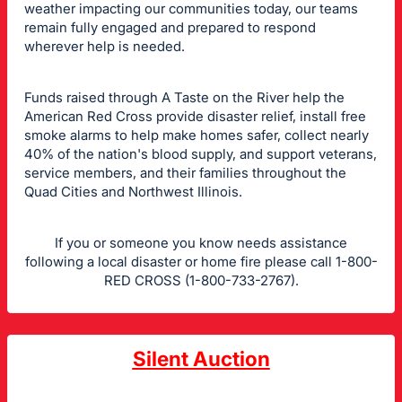
weather impacting our communities today, our teams
remain fully engaged and prepared to respond
wherever help is needed.
Funds raised through A Taste on the River help the
American Red Cross provide disaster relief, install free
smoke alarms to help make homes safer, collect nearly
40% of the nation's blood supply, and support veterans,
service members, and their families throughout the
Quad Cities and Northwest Illinois.
If you or someone you know needs assistance
following a local disaster or home fire please call 1-800-
RED CROSS (1-800-733-2767).
Silent Auction