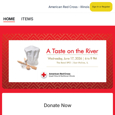
American Red Cross - Illinois
Sign In or Register
HOME
ITEMS
Donate Now