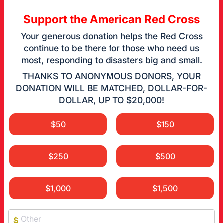
Support the American Red Cross
Your generous donation helps the Red Cross
continue to be there for those who need us
most, responding to disasters big and small.
THANKS TO ANONYMOUS DONORS, YOUR
DONATION WILL BE MATCHED, DOLLAR-FOR-
DOLLAR, UP TO $20,000!
$50
$150
$250
$500
$1,000
$1,500
$