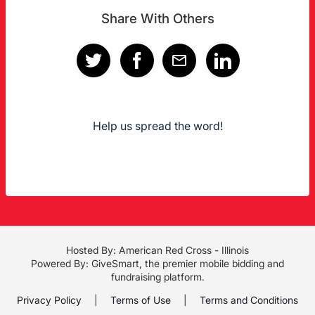
Share With Others
Help us spread the word!
Hosted By: American Red Cross - Illinois
Powered By:
GiveSmart
, the premier
mobile bidding
and
fundraising platform
.
Privacy Policy
|
Terms of Use
|
Terms and Conditions