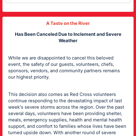
A Taste on the River
Has Been Canceled
Due to Inclement and Severe
Weather
While we are disappointed to cancel this beloved
event, the safety of our guests, volunteers, chefs,
sponsors, vendors, and community partners remains
our highest priority.
This decision also comes as Red Cross volunteers
continue responding to the devastating impact of last
week's severe storms across the region. Over the past
several days, volunteers have been providing shelter,
meals, emergency supplies, health and mental health
support, and comfort to families whose lives have been
turned upside down. With another round of severe