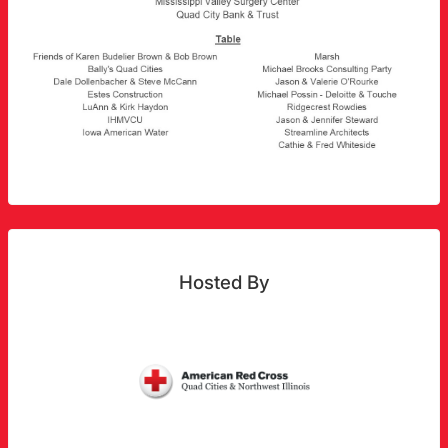
Hosted By