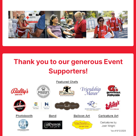
Thank you to our generous Event
Supporters!