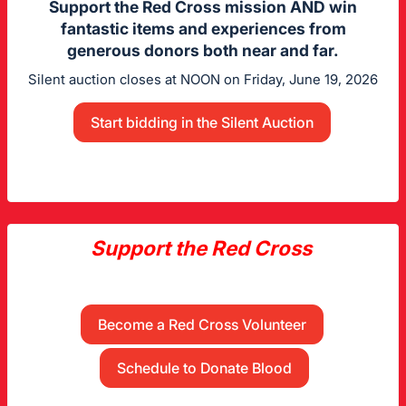
Support the Red Cross mission AND win
fantastic items and experiences from
generous donors both near and far.
Silent auction closes at NOON on Friday, June 19, 2026
Start bidding in the Silent Auction
Support the Red Cross
Become a Red Cross Volunteer
Schedule to Donate Blood