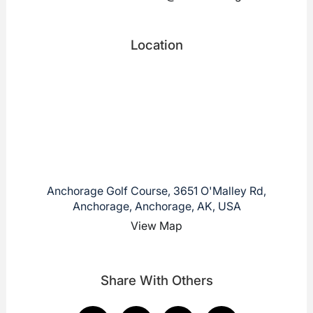
Location
Anchorage Golf Course, 3651 O'Malley Rd,
Anchorage, Anchorage, AK, USA
View Map
Share With Others