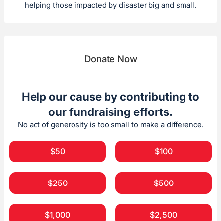
helping those impacted by disaster big and small.
Donate Now
Help our cause by contributing to
our fundraising efforts.
No act of generosity is too small to make a difference.
$50
$100
$250
$500
$1,000
$2,500