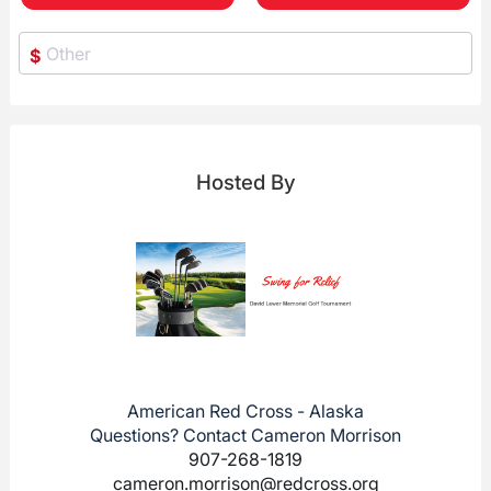
$
Hosted By
American Red Cross - Alaska
Questions? Contact Cameron Morrison
907-268-1819
cameron.morrison@redcross.org