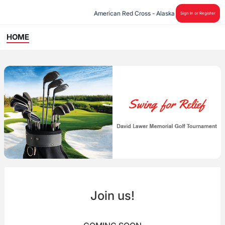
American Red Cross - Alaska
Sign In or Register
HOME
Join us!