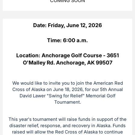
COMING SOON
Date: Friday, June 12, 2026
Time: 6:00 a.m.
Location: Anchorage Golf Course - 3651
O'Malley Rd. Anchorage, AK 99507
We would like to invite you to join the American Red
Cross of Alaska on June 18, 2026, for our 5th Annual
David Lawer "Swing for Relief" Memorial Golf
Tournament.
This year's tournament will raise funds in support of the
disaster relief, response, and recovery in Alaska. Funds
raised will allow the Red Cross of Alaska to continue