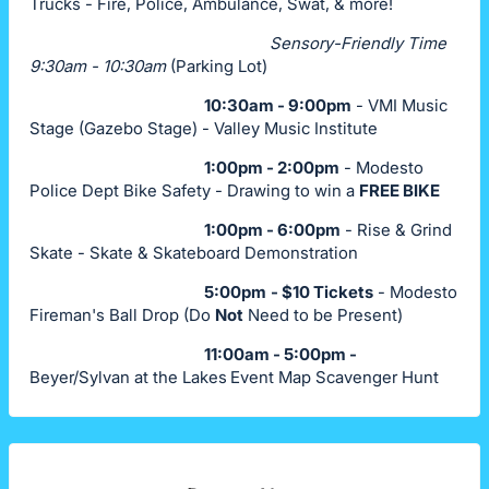
Trucks - Fire, Police, Ambulance, Swat, & more!
Sensory-Friendly Time
9:30am - 10:30am
(Parking Lot)
10:30am - 9:00pm
- VMI Music
Stage (Gazebo Stage) - Valley Music Institute
1:00pm - 2:00pm
- Modesto
Police Dept Bike Safety - Drawing to win a
FREE BIKE
1:00pm - 6:00pm
- Rise & Grind
Skate - Skate & Skateboard Demonstration
5:00pm
- $10 Tickets
- Modesto
Fireman's Ball Drop (Do
Not
Need to be Present)
11:00am - 5:00pm -
Beyer/Sylvan at the Lakes
Event Map Scavenger Hunt