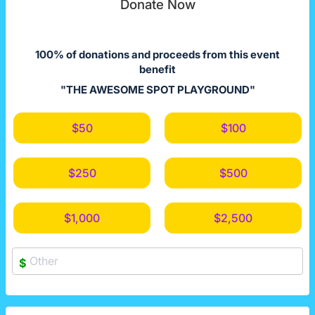
Donate Now
100% of donations and proceeds from this event
benefit
"THE AWESOME SPOT PLAYGROUND"
$50
$100
$250
$500
$1,000
$2,500
$