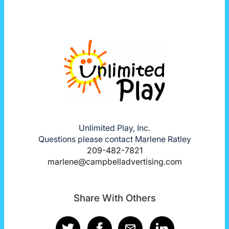
Unlimited Play, Inc.
Questions please contact Marlene Ratley
209-482-7821
marlene@campbelladvertising.com
Share With Others