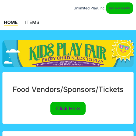
Unlimited Play, Inc.
Sign In or Register
HOME
ITEMS
Food Vendors/Sponsors/Tickets
Click Here