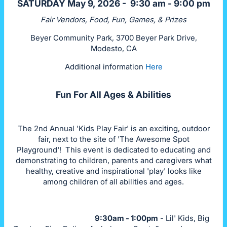
SATURDAY May 9, 2026 - 9:30 am - 9:00 pm
Fair Vendors, Food, Fun, Games, & Prizes
Beyer Community Park, 3700 Beyer Park Drive,
Modesto, CA
Additional information
Here
Fun For All Ages & Abilities
The 2nd Annual 'Kids Play Fair' is an exciting, outdoor
fair, next to the site of 'The Awesome Spot
Playground'! This event is dedicated to educating and
demonstrating to children, parents and caregivers what
healthy, creative and inspirational 'play' looks like
among children of all abilities and ages.
9:30am - 1:00pm
- Lil' Kids, Big