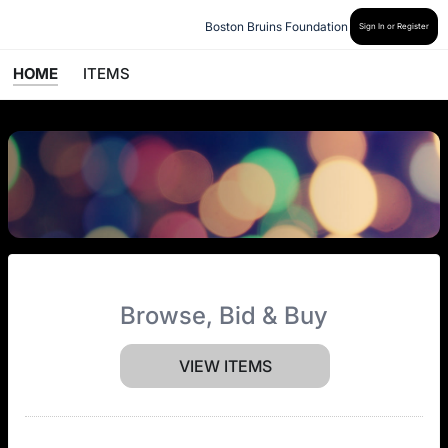
Boston Bruins Foundation
Sign In or Register
HOME
ITEMS
Browse, Bid & Buy
VIEW ITEMS