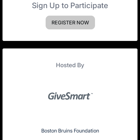
Sign Up to Participate
REGISTER NOW
Hosted By
Boston Bruins Foundation