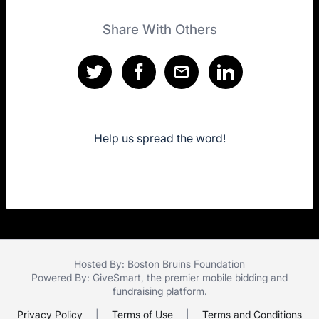
Share With Others
Help us spread the word!
Hosted By: Boston Bruins Foundation
Powered By:
GiveSmart
, the premier
mobile bidding
and
fundraising platform
.
Privacy Policy
|
Terms of Use
|
Terms and Conditions