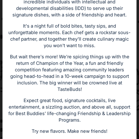
incredible individuals with intellectual and
developmental disabilities (IDD) to serve up their
signature dishes, with a side of friendship and heart.
It's a night full of bold bites, tasty sips, and
unforgettable moments. Each chef gets a rockstar sous-
chef partner, and together they'll create culinary magic
you won't want to miss.
But wait there's more! We're spicing things up with the
return of Champion of the Year, a fun and friendly
competition featuring amazing community leaders
going head-to-head in a 10-week campaign to support
inclusion. The big winner will be crowned live at
TasteBuds!
Expect great food, signature cocktails, live
entertainment, a sizzling auction, and above all, support
for Best Buddies' life-changing Friendship & Leadership
Programs.
Try new flavors. Make new friends!