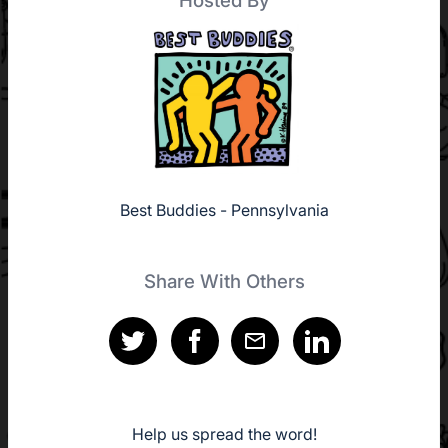
Hosted By
Best Buddies - Pennsylvania
Share With Others
Help us spread the word!