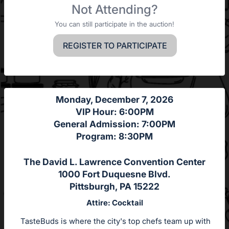
Not Attending?
You can still participate in the auction!
REGISTER TO PARTICIPATE
Monday, December 7, 2026
VIP Hour: 6:00PM
General Admission: 7:00PM
Program: 8:30PM
The David L. Lawrence Convention Center
1000 Fort Duquesne Blvd.
Pittsburgh, PA 15222
Attire: Cocktail
TasteBuds is where the city's top chefs team up with