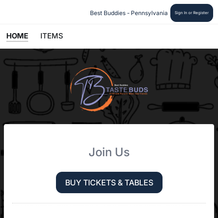
Best Buddies - Pennsylvania 
Sign In or Register
HOME
ITEMS
Join Us
BUY TICKETS & TABLES