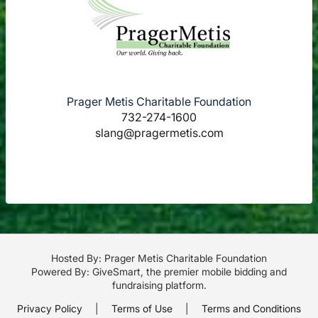
Prager Metis Charitable Foundation
732-274-1600
slang@pragermetis.com
Hosted By: Prager Metis Charitable Foundation
Powered By:
GiveSmart
, the premier
mobile bidding
and
fundraising platform
.
Privacy Policy
|
Terms of Use
|
Terms and Conditions