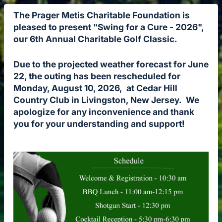
The Prager Metis Charitable Foundation is
pleased to present "Swing for a Cure - 2026",
our 6th Annual Charitable Golf Classic.
Due to the projected weather forecast for June
22, the outing has been rescheduled for
Monday, August 10, 2026, at Cedar Hill
Country Club in Livingston, New Jersey. We
apologize for any inconvenience and thank
you for your understanding and support!