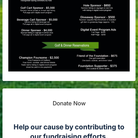
Donate Now
Help our cause by contributing to
our fundraising efforts.