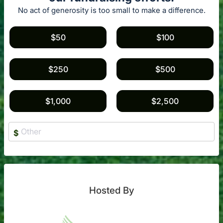
No act of generosity is too small to make a difference.
$50
$100
$250
$500
$1,000
$2,500
$
Hosted By