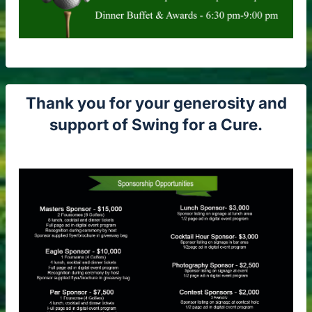
Thank you for your generosity and
support of Swing for a Cure.