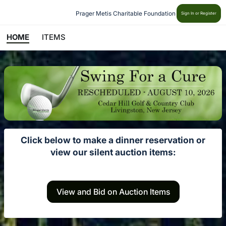
Prager Metis Charitable Foundation
Sign In or Register
HOME
ITEMS
Click below to make a dinner reservation or
view our silent auction items:
View and Bid on Auction Items