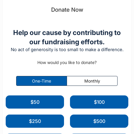
Donate Now
Help our cause by contributing to
our fundraising efforts.
No act of generosity is too small to make a difference.
How would you like to donate?
One-Time
Monthly
$50
$100
$250
$500