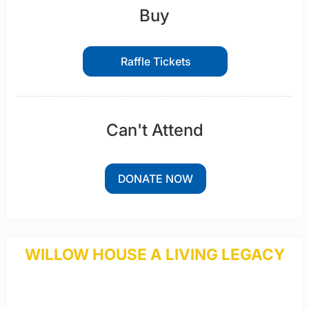
Buy
Raffle Tickets
Can't Attend
DONATE NOW
WILLOW HOUSE A LIVING LEGACY