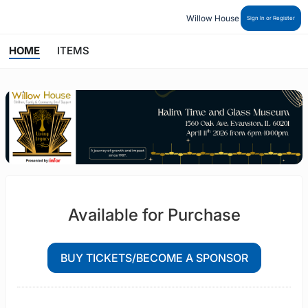
Willow House
Sign In or Register
HOME
ITEMS
Available for Purchase
BUY TICKETS/BECOME A SPONSOR