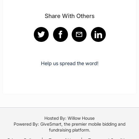
Share With Others
Help us spread the word!
Hosted By: Willow House
Powered By:
GiveSmart
, the premier
mobile bidding
and
fundraising platform
.