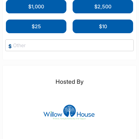
$1,000
$2,500
$25
$10
$
Hosted By