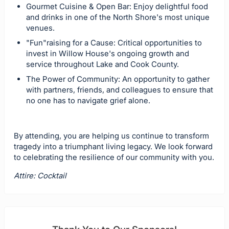
Gourmet Cuisine & Open Bar: Enjoy delightful food
and drinks in one of the North Shore's most unique
venues.
"Fun"raising for a Cause: Critical opportunities to
invest in Willow House's ongoing growth and
service throughout Lake and Cook County.
The Power of Community: An opportunity to gather
with partners, friends, and colleagues to ensure that
no one has to navigate grief alone.
By attending, you are helping us continue to transform
tragedy into a triumphant living legacy. We look forward
to celebrating the resilience of our community with you.
Attire: Cocktail