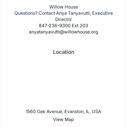
Willow House
Questions? Contact Anya Tanyavutti, Executive
Director
847-236-9300 Ext 203
anyatanyavutti@willowhouse.org
Location
1560 Oak Avenue, Evanston, IL, USA
View Map