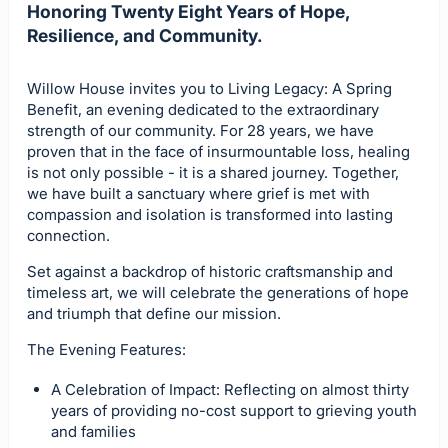
Honoring Twenty Eight Years of Hope,
Resilience, and Community.
Willow House invites you to Living Legacy: A Spring
Benefit, an evening dedicated to the extraordinary
strength of our community. For 28 years, we have
proven that in the face of insurmountable loss, healing
is not only possible - it is a shared journey. Together,
we have built a sanctuary where grief is met with
compassion and isolation is transformed into lasting
connection.
Set against a backdrop of historic craftsmanship and
timeless art, we will celebrate the generations of hope
and triumph that define our mission.
The Evening Features:
A Celebration of Impact: Reflecting on almost thirty
years of providing no-cost support to grieving youth
and families