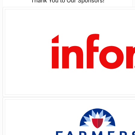
Thank You to Our Sponsors!