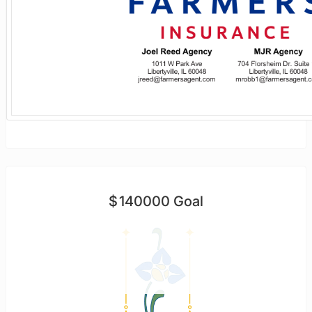
$
140000
Goal