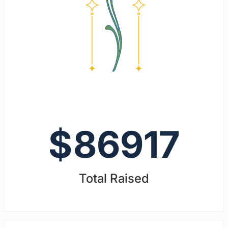
$
86917
Total Raised