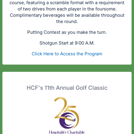
course, featuring a scramble format with a requirement
of two drives from each player in the foursome.
Complimentary beverages will be available throughout
the round.
Putting Contest as you make the turn.
Shotgun Start at 9:00 A.M.
Click Here to Access the Program
HCF's 11th Annual Golf Classic