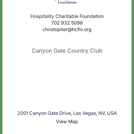
Hospitality Charitable Foundation
702 932 5098
christopher@hcflv.org
Canyon Gate Country Club
2001 Canyon Gate Drive, Las Vegas, NV, USA
View Map