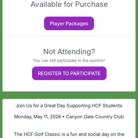
Available for Purchase
Player Packages
Not Attending?
You can still participate in the auction!
REGISTER TO PARTICIPATE
Join Us for a Great Day Supporting HCF Students
Monday, May 11, 2026 • Canyon Gate Country Club
The HCF Golf Classic is a fun and social day on the