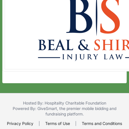
Hosted By: Hospitality Charitable Foundation
Powered By:
GiveSmart
, the premier
mobile bidding
and
fundraising platform
.
Privacy Policy
|
Terms of Use
|
Terms and Conditions