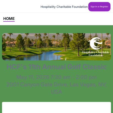
 Hospitality Charitable Foundation
Sign In or Register
HOME
HCF's 11th Annual Golf Classic
May 11, 2026 7:30 am - 2:00 pm
2001 Canyon Gate Drive, Las Vegas, NV,
USA