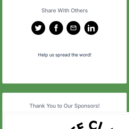
Share With Others
Help us spread the word!
Thank You to Our Sponsors!