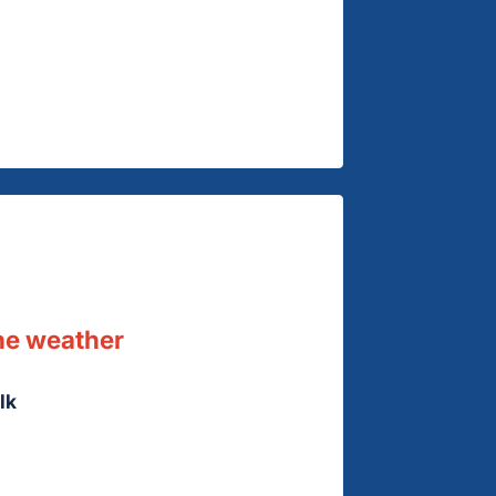
he weather
lk