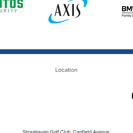
Location
Shorehaven Golf Club, Canfield Avenue,