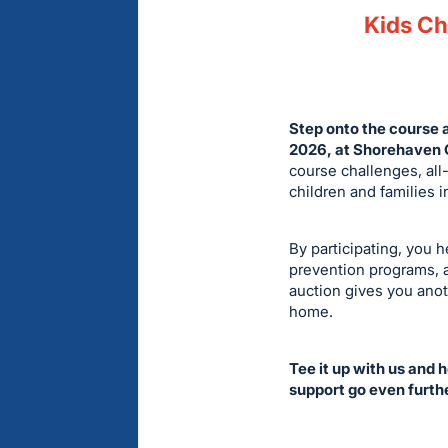
Kids Cha
Step onto the course 
2026, at Shorehaven G
course challenges, all-
children and families 
By participating, you 
prevention programs, a
auction gives you anot
home.
Tee it up with us and 
support go even furth