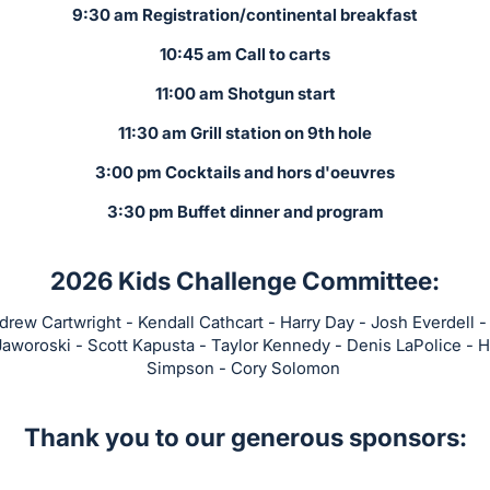
9:30 am Registration/continental breakfast
10:45 am Call to carts
11:00 am Shotgun start
11:30 am Grill station on 9th hole
3:00 pm Cocktails and hors d'oeuvres
3:30 pm Buffet dinner and program
2026 Kids Challenge Committee:
rew Cartwright - Kendall Cathcart - Harry Day - Josh Everdell - 
Jaworoski - Scott Kapusta - Taylor Kennedy - Denis LaPolice - H
Simpson - Cory Solomon
Thank you to our generous sponsors: