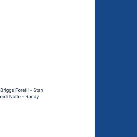
Briggs Forelli - Stan
eidi Nolte - Randy