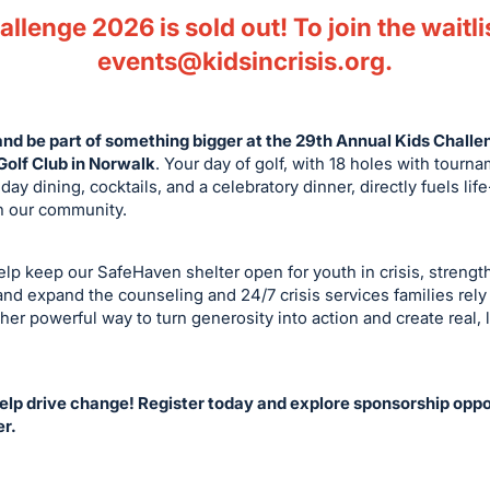
llenge 2026 is sold out! To join the waitli
events@kidsincrisis.org
.
and be part of something bigger at the 29th Annual Kids Chall
olf Club in Norwalk
. Your day of golf, with 18 holes with tourn
day dining, cocktails, and a celebratory dinner, directly fuels li
in our community.
help keep our SafeHaven shelter open for youth in crisis, streng
nd expand the counseling and 24/7 crisis services families rely 
her powerful way to turn generosity into action and create real, 
help drive change! Register today and explore sponsorship oppor
er.