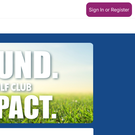
Sign In or Register