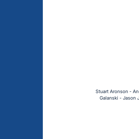
Stuart Aronson - And
Galanski - Jason 