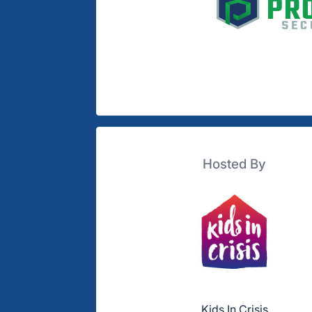
Hosted By
Kids In Crisis