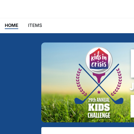
HOME
ITEMS