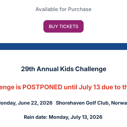
Available for Purchase
BUY TICKETS
29th Annual Kids Challenge
enge is POSTPONED until July 13 due to t
onday, June 22, 2026 Shorehaven Golf Club, Norwa
Rain date: Monday, July 13, 2026