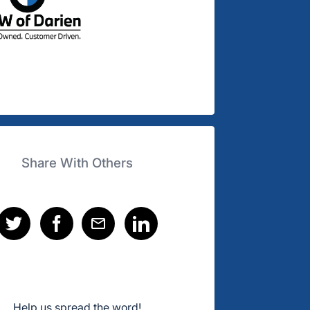
Share With Others
Help us spread the word!