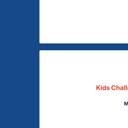
Kids Chall
M