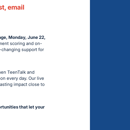
st, email
enge, Monday, June 22,
ament scoring and on-
fe-changing support for
then TeenTalk and
on every day. Our live
lasting impact close to
tunities that let your