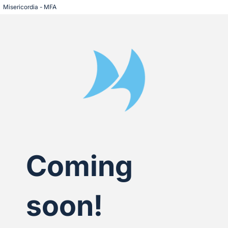
Misericordia - MFA
Coming
soon!