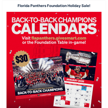
Florida Panthers Foundation Holiday Sale!