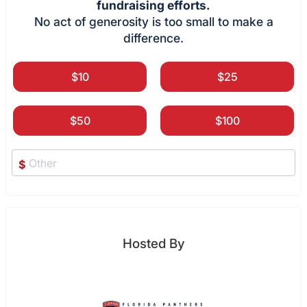
fundraising efforts.
No act of generosity is too small to make a
difference.
$10
$25
$50
$100
$
Hosted By