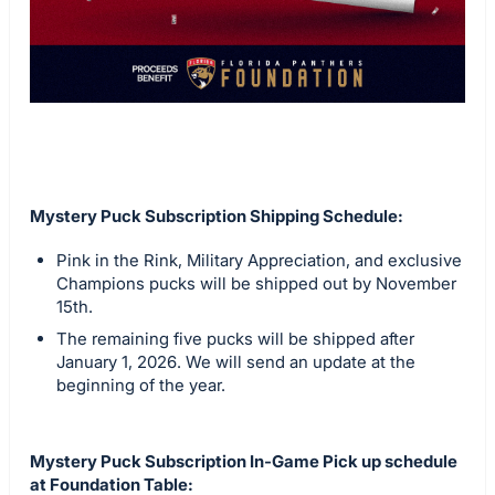
Mystery Puck Subscription Shipping Schedule:
Pink in the Rink, Military Appreciation, and exclusive
Champions pucks will be shipped out by November
15th.
The remaining five pucks will be shipped after
January 1, 2026. We will send an update at the
beginning of the year.
Mystery Puck Subscription In-Game Pick up schedule
at Foundation Table: