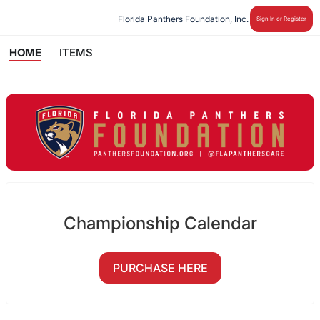
Florida Panthers Foundation, Inc.
Sign In or Register
HOME
ITEMS
Championship Calendar
PURCHASE HERE