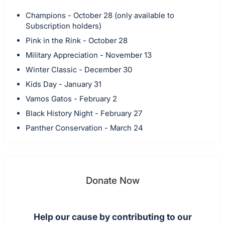
Champions - October 28 (only available to
Subscription holders)
Pink in the Rink - October 28
Military Appreciation - November 13
Winter Classic - December 30
Kids Day - January 31
Vamos Gatos - February 2
Black History Night - February 27
Panther Conservation - March 24
Donate Now
Help our cause by contributing to our