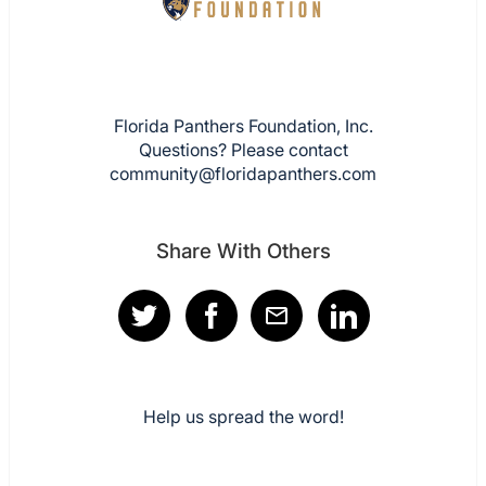
Florida Panthers Foundation, Inc.
Questions? Please contact
community@floridapanthers.com
Share With Others
Help us spread the word!