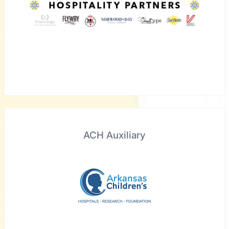
ACH Auxiliary