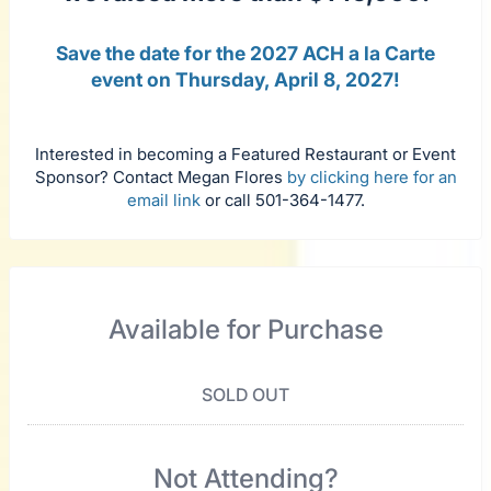
Save the date for the 2027 ACH a la Carte
event on Thursday, April 8, 2027!
Interested in becoming a Featured Restaurant or Event
Sponsor? Contact Megan Flores
by clicking here for an
email link
or call 501-364-1477.
Available for Purchase
SOLD OUT
Not Attending?