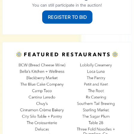
You can still participate in the auction!
REGISTER TO BID