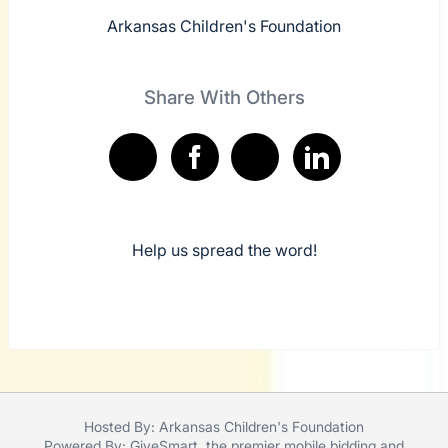
Arkansas Children's Foundation
Share With Others
Help us spread the word!
Hosted By: Arkansas Children's Foundation
Powered By:
GiveSmart
, the premier
mobile bidding
and