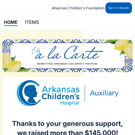
Arkansas Children's Foundation
Sign In or Register
HOME
ITEMS
Thanks to your generous support,
we raised more than $145,000!