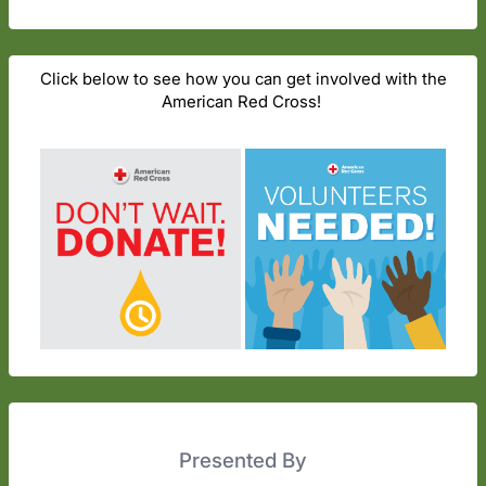
Click below to see how you can get involved with the
American Red Cross!
Presented By