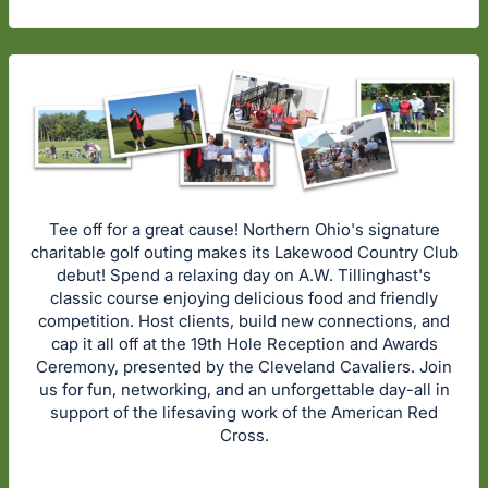
Tee off for a great cause! Northern Ohio's signature
charitable golf outing makes its Lakewood Country Club
debut! Spend a relaxing day on A.W. Tillinghast's
classic course enjoying delicious food and friendly
competition. Host clients, build new connections, and
cap it all off at the 19th Hole Reception and Awards
Ceremony, presented by the Cleveland Cavaliers. Join
us for fun, networking, and an unforgettable day-all in
support of the lifesaving work of the American Red
Cross.