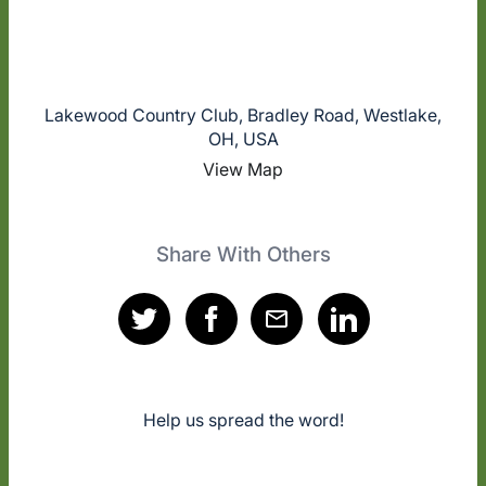
Lakewood Country Club, Bradley Road, Westlake,
OH, USA
View Map
Share With Others
Help us spread the word!