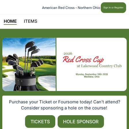
American Red Cross - Northern Ohio
Sign In or Register
HOME
ITEMS
Purchase your Ticket or Foursome today! Can't attend?
Consider sponsoring a hole on the course!
TICKETS
HOLE SPONSOR