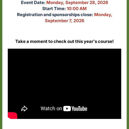
Event Date:
Monday, September 28, 2026
Start Time:
10:00 AM
Registration and sponsorships close:
Monday,
September 7, 2026
Take a moment to check out this year's course!