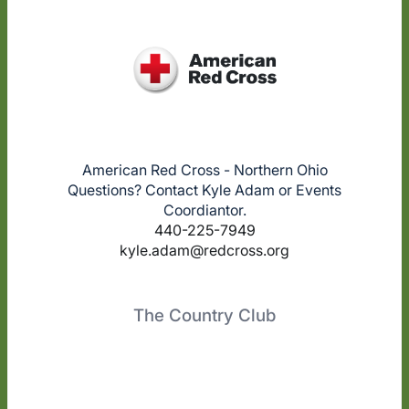
American Red Cross - Northern Ohio
Questions? Contact Kyle Adam or Events
Coordiantor.
440-225-7949
kyle.adam@redcross.org
The Country Club