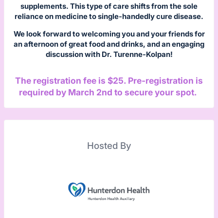
supplements. This type of care shifts from the sole
reliance on medicine to single-handedly cure disease.
We look forward to welcoming you and your friends for
an afternoon of great food and drinks, and an engaging
discussion with Dr. Turenne-Kolpan!
The registration fee is $25. Pre-registration is
required by March 2nd to secure your spot.
Hosted By