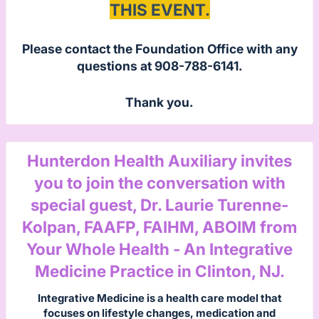
THIS EVENT.
Please contact the Foundation Office with any
questions at 908-788-6141.
Thank you.
Hunterdon Health Auxiliary invites
you to join the conversation with
special guest, Dr. Laurie Turenne-
Kolpan, FAAFP, FAIHM, ABOIM from
Your Whole Health - An Integrative
Medicine Practice in Clinton, NJ.
Integrative Medicine is a health care model that
focuses on lifestyle changes, medication and