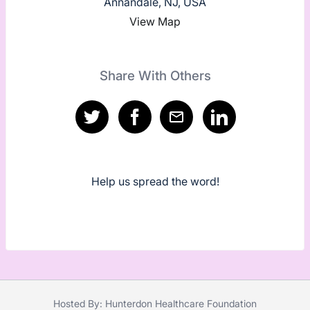
Annandale, NJ, USA
View Map
Share With Others
Help us spread the word!
Hosted By: Hunterdon Healthcare Foundation