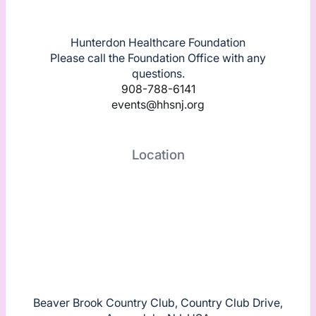
Hunterdon Healthcare Foundation
Please call the Foundation Office with any
questions.
908-788-6141
events@hhsnj.org
Location
Beaver Brook Country Club, Country Club Drive,