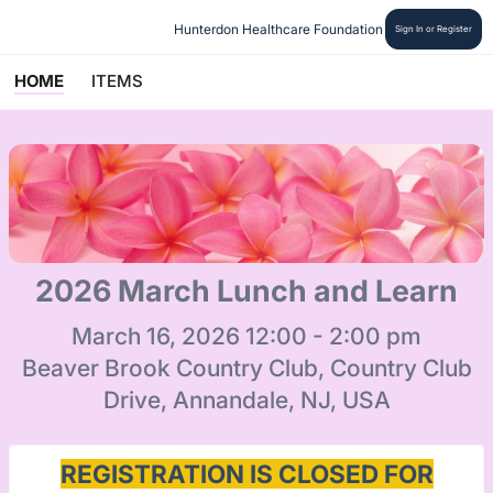
Hunterdon Healthcare Foundation
Sign In or Register
HOME
ITEMS
2026 March Lunch and Learn
March 16, 2026 12:00 - 2:00 pm
Beaver Brook Country Club, Country Club
Drive, Annandale, NJ, USA
REGISTRATION IS CLOSED FOR