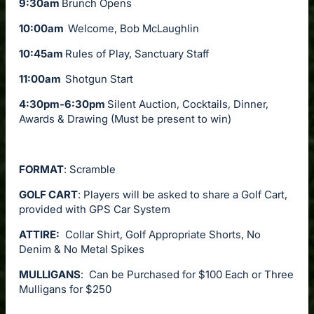
9:30am
Brunch Opens
10:00am
Welcome, Bob McLaughlin
10:45am
Rules of Play, Sanctuary Staff
11:00am
Shotgun Start
4:30pm-6:30pm
Silent Auction, Cocktails, Dinner,
Awards & Drawing (Must be present to win)
FORMAT
: Scramble
GOLF CART
: Players will be asked to share a Golf Cart,
provided with GPS Car System
ATTIRE:
Collar Shirt, Golf Appropriate Shorts, No
Denim & No Metal Spikes
MULLIGANS
: Can be Purchased for $100 Each or Three
Mulligans for $250