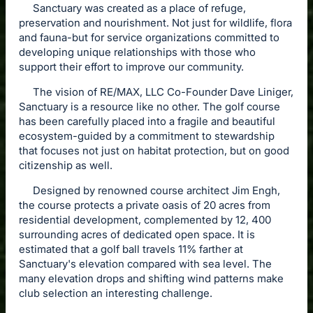
Sanctuary was created as a place of refuge,
preservation and nourishment. Not just for wildlife, flora
and fauna-but for service organizations committed to
developing unique relationships with those who
support their effort to improve our community.
The vision of RE/MAX, LLC Co-Founder Dave Liniger,
Sanctuary is a resource like no other. The golf course
has been carefully placed into a fragile and beautiful
ecosystem-guided by a commitment to stewardship
that focuses not just on habitat protection, but on good
citizenship as well.
Designed by renowned course architect Jim Engh,
the course protects a private oasis of 20 acres from
residential development, complemented by 12, 400
surrounding acres of dedicated open space. It is
estimated that a golf ball travels 11% farther at
Sanctuary's elevation compared with sea level. The
many elevation drops and shifting wind patterns make
club selection an interesting challenge.