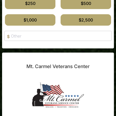
$250
$500
$1,000
$2,500
$
Mt. Carmel Veterans Center