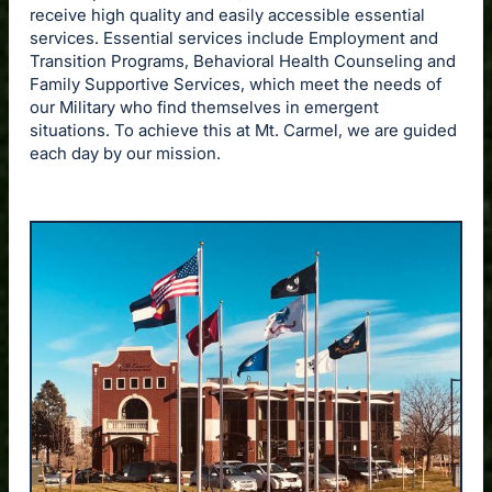
receive high quality and easily accessible essential
services. Essential services include Employment and
Transition Programs, Behavioral Health Counseling and
Family Supportive Services, which meet the needs of
our Military who find themselves in emergent
situations. To achieve this at Mt. Carmel, we are guided
each day by our mission.