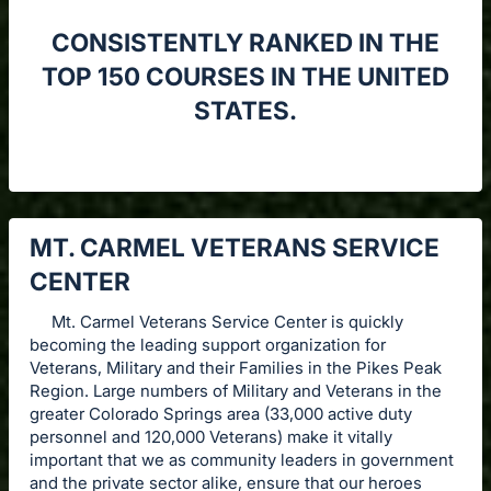
CONSISTENTLY RANKED IN THE
TOP 150 COURSES IN THE UNITED
STATES.
MT. CARMEL VETERANS SERVICE
CENTER
Mt. Carmel Veterans Service Center is quickly
becoming the leading support organization for
Veterans, Military and their Families in the Pikes Peak
Region. Large numbers of Military and Veterans in the
greater Colorado Springs area (33,000 active duty
personnel and 120,000 Veterans) make it vitally
important that we as community leaders in government
and the private sector alike, ensure that our heroes