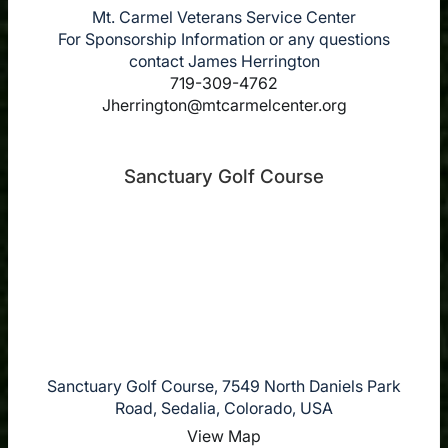
Mt. Carmel Veterans Service Center
For Sponsorship Information or any questions
contact James Herrington
719-309-4762
Jherrington@mtcarmelcenter.org
Sanctuary Golf Course
Sanctuary Golf Course, 7549 North Daniels Park
Road, Sedalia, Colorado, USA
View Map