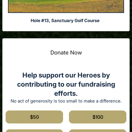
Hole #13, Sanctuary Golf Course
Donate Now
Help support our Heroes by
contributing to our fundraising
efforts.
No act of generosity is too small to make a difference.
$50
$100