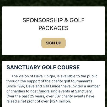
SPONSORSHIP & GOLF
PACKAGES
SIGN UP
SANCTUARY GOLF COURSE
The vision of Dave Liniger, is available to the public
through the support of the charity golf tournaments.
Since 1997, Dave and Gail Liniger have invited a number
of charities to host fundraising events at Sanctuary.
Over the past 25 years, over 567 charity events have
raised a net profit of over $124 million.