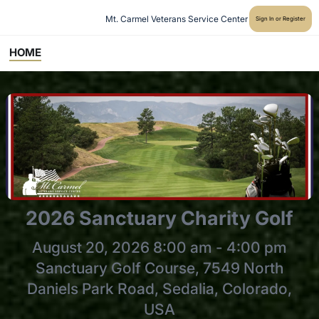
Mt. Carmel Veterans Service Center
Sign In or Register
HOME
2026 Sanctuary Charity Golf
August 20, 2026 8:00 am - 4:00 pm
Sanctuary Golf Course, 7549 North
Daniels Park Road, Sedalia, Colorado,
USA