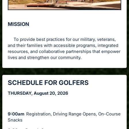
MISSION
To provide best practices for our military, veterans,
and their families with accessible programs, integrated
resources, and collaborative partnerships that empower
lives and strengthen our community.
SCHEDULE FOR GOLFERS
THURSDAY, August 20, 2026
9:00am
Registration, Driving Range Opens, On-Course
Snacks