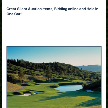
Great Silent Auction Items, Bidding online and Hole in
One Car!