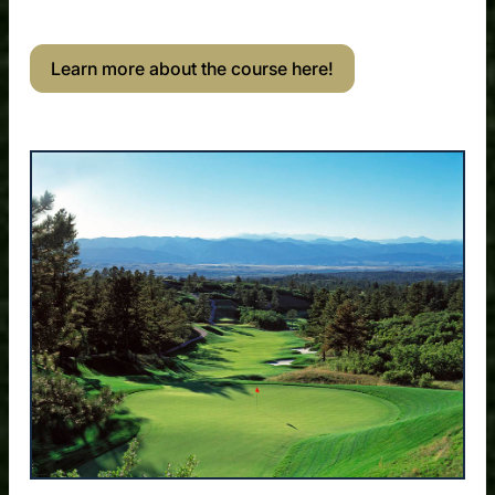
Learn more about the course here!