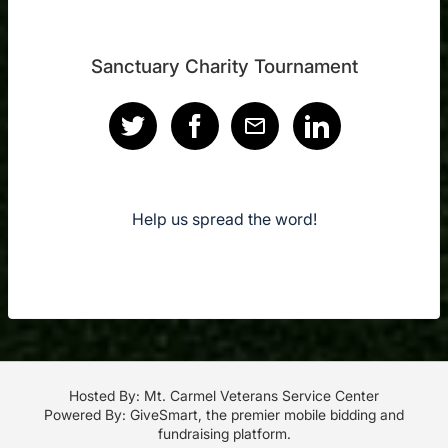
Sanctuary Charity Tournament
Help us spread the word!
Hosted By: Mt. Carmel Veterans Service Center
Powered By:
GiveSmart
, the premier
mobile bidding
and
fundraising platform
.