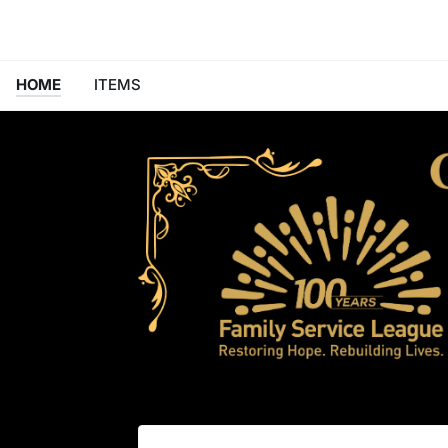
HOME
ITEMS