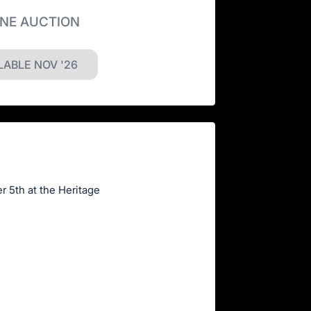
INE AUCTION
LABLE NOV '26
r 5th at the Heritage