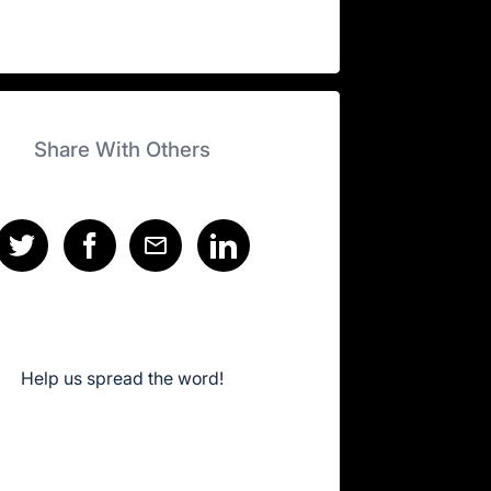
Share With Others
Help us spread the word!