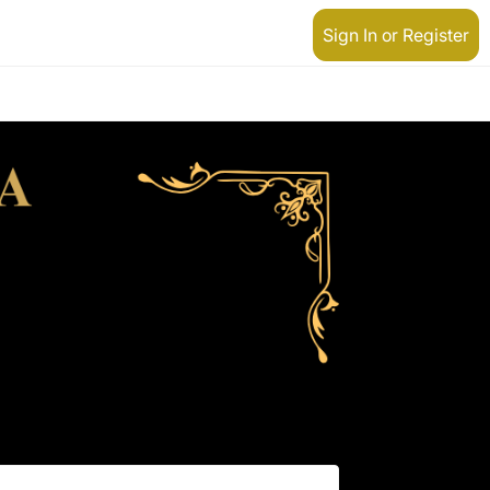
Sign In or Register