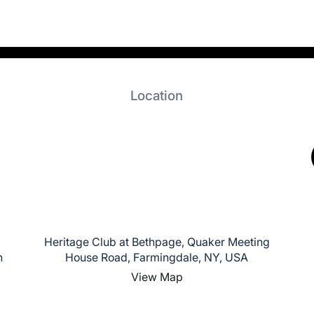
Location
Heritage Club at Bethpage, Quaker Meeting
n
House Road, Farmingdale, NY, USA
View Map