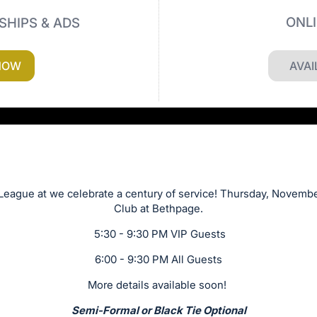
ONL
SHIPS & ADS
NOW
AVAI
League at we celebrate a century of service! Thursday, Novembe
Club at Bethpage.
5:30 - 9:30 PM VIP Guests
6:00 - 9:30 PM All Guests
More details available soon!
Semi-Formal or Black Tie Optional