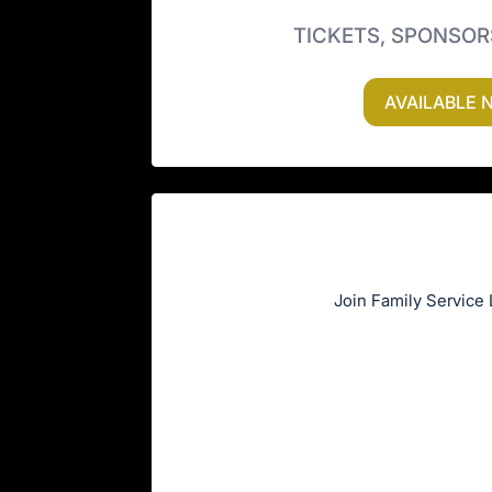
TICKETS, SPONSOR
AVAILABLE 
Join Family Service 